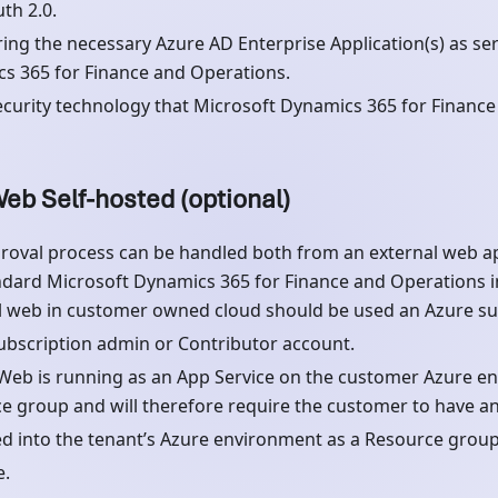
th 2.0.
ring the necessary Azure AD Enterprise Application(s) as ser
s 365 for Finance and Operations.
curity technology that Microsoft Dynamics 365 for Finance
eb Self-hosted (optional)
roval process can be handled both from an external web ap
ndard Microsoft Dynamics 365 for Finance and Operations ins
l web in customer owned cloud should be used an Azure sub
ubscription admin or Contributor account.
Web is running as an App Service on the customer Azure e
e group and will therefore require the customer to have an
d into the tenant’s Azure environment as a Resource group
e.