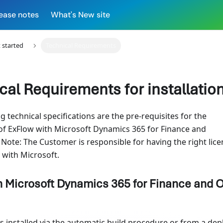
ease notes
What's New site
 started
Technical Requirements
cal Requirements for installatio
g technical specifications are the pre-requisites for the
 of ExFlow with Microsoft Dynamics 365 for Finance and
 Note: The Customer is responsible for having the right lic
with Microsoft.
n Microsoft Dynamics 365 for Finance and 
is installed via the automatic build procedure or from a dep