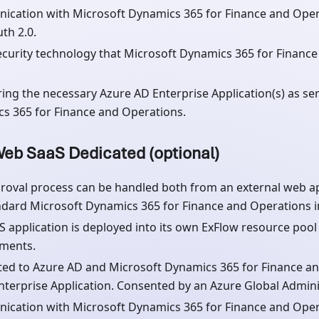
cation with Microsoft Dynamics 365 for Finance and Oper
th 2.0.
curity technology that Microsoft Dynamics 365 for Finance
ring the necessary Azure AD Enterprise Application(s) as ser
s 365 for Finance and Operations.
eb SaaS Dedicated (optional)
roval process can be handled both from an external web ap
ndard Microsoft Dynamics 365 for Finance and Operations in
S application is deployed into its own ExFlow resource poo
ments.
ed to Azure AD and Microsoft Dynamics 365 for Finance an
Enterprise Application. Consented by an Azure Global Admini
cation with Microsoft Dynamics 365 for Finance and Oper