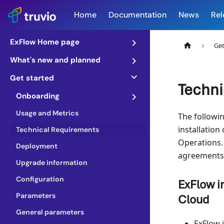
Home
Documentation
News
Rel
ExFlow Home page
Get
What's new and planned
Get started
Techni
Onboarding
Usage and Metrics
The followin
installation
Technical Requirements
Operations.
Deployment
agreements 
Upgrade information
Configuration
ExFlow i
Parameters
Cloud
General parameters
ExFlow 