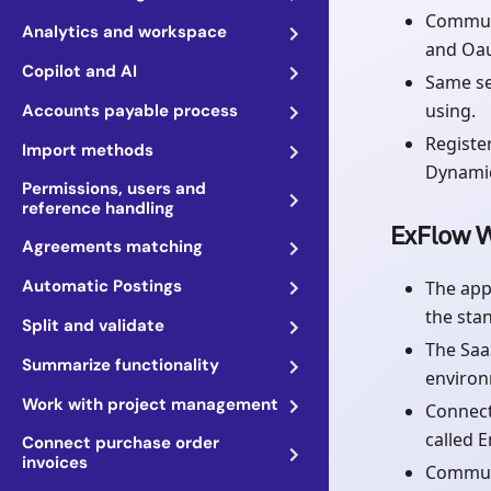
Communi
Analytics and workspace
and Oau
Copilot and AI
Same se
using.
Accounts payable process
Registe
Import methods
Dynamic
Permissions, users and
reference handling
ExFlow W
Agreements matching
Automatic Postings
The app
the sta
Split and validate
The Saa
Summarize functionality
environ
Work with project management
Connect
called 
Connect purchase order
invoices
Communi