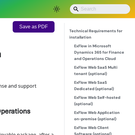
Save as PDF
Technical Requirements for
installation
ExFlow in Microsoft
n
Dynamics 365 for Finance
and Operations Cloud
ExFlow Web SaaS Multi
tenant (optional)
ExFlow Web SaaS
ense and support
Dedicated (optional)
ExFlow Web Self-hosted
(optional)
Operations
ExFlow Web Application
on-premise (optional)
ExFlow Web Client
Software (optional)
loyable package, after a