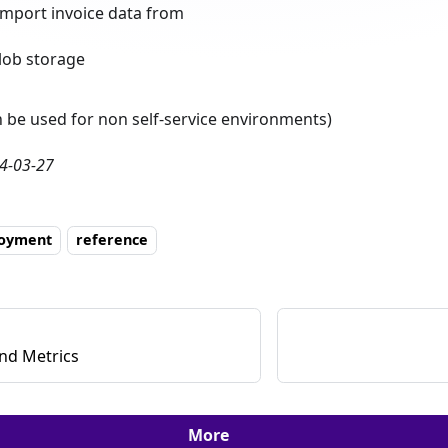
import invoice data from
lob storage
n be used for non self-service environments)
4-03-27
loyment
reference
nd Metrics
More