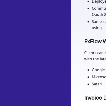
Deploye
Communi
Oauth 2
Same se
using.
ExFlow W
Clients can 
with the lat
Google
Microso
Safari
Invoice 