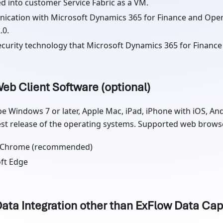
d into customer Service Fabric as a VM.
cation with Microsoft Dynamics 365 for Finance and Oper
.0.
curity technology that Microsoft Dynamics 365 for Finance
eb Client Software (optional)
be Windows 7 or later, Apple Mac, iPad, iPhone with iOS, An
est release of the operating systems. Supported web browser
 Chrome (recommended)
ft Edge
Data Integration other than ExFlow Data Cap