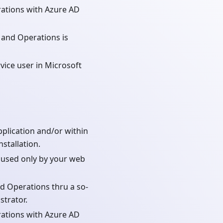
ations with Azure AD
 and Operations is
vice user in Microsoft
plication and/or within
stallation.
l used only by your web
d Operations thru a so-
strator.
ations with Azure AD