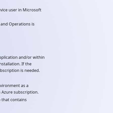
vice user in Microsoft
 and Operations is
plication and/or within
tallation. If the
scription is needed.
nvironment as a
 Azure subscription.
 that contains