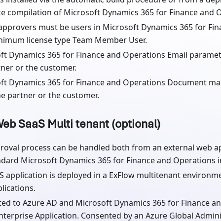
e compilation of Microsoft Dynamics 365 for Finance and 
approvers must be users in Microsoft Dynamics 365 for Fi
nimum license type Team Member User.
ft Dynamics 365 for Finance and Operations Email paramet
tner or the customer.
ft Dynamics 365 for Finance and Operations Document m
he partner or the customer.
eb SaaS Multi tenant (optional)
roval process can be handled both from an external web ap
ndard Microsoft Dynamics 365 for Finance and Operations in
S application is deployed in a ExFlow multitenant environm
lications.
ed to Azure AD and Microsoft Dynamics 365 for Finance an
Enterprise Application. Consented by an Azure Global Admini