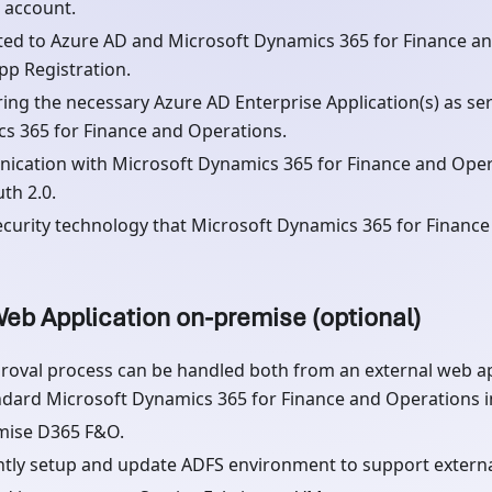
 account.
ed to Azure AD and Microsoft Dynamics 365 for Finance an
pp Registration.
ring the necessary Azure AD Enterprise Application(s) as ser
s 365 for Finance and Operations.
cation with Microsoft Dynamics 365 for Finance and Oper
th 2.0.
curity technology that Microsoft Dynamics 365 for Finance
eb Application on-premise (optional)
roval process can be handled both from an external web ap
ndard Microsoft Dynamics 365 for Finance and Operations in
mise D365 F&O.
ently setup and update ADFS environment to support exter