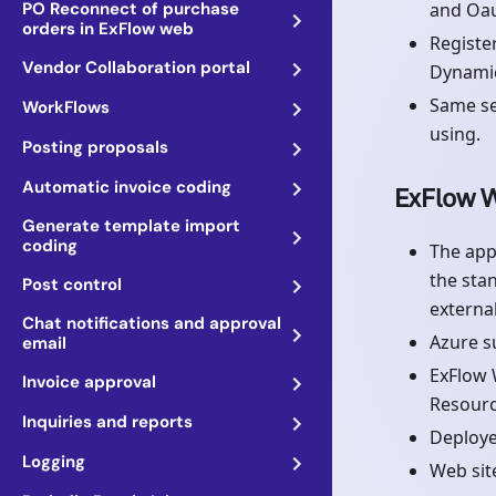
PO Reconnect of purchase
and Oau
orders in ExFlow web
Registe
Vendor Collaboration portal
Dynamic
Same se
WorkFlows
using.
Posting proposals
Automatic invoice coding
ExFlow W
Generate template import
coding
The app
the sta
Post control
externa
Chat notifications and approval
Azure s
email
ExFlow 
Invoice approval
Resourc
Inquiries and reports
Deploye
Logging
Web sit