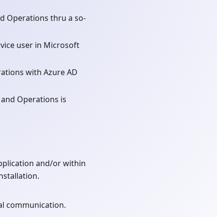
d Operations thru a so-
vice user in Microsoft
ations with Azure AD
 and Operations is
plication and/or within
stallation.
nal communication.