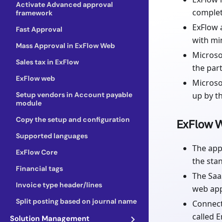
Activate Advanced approval
complet
framework
ExFlow 
Fast Approval
with mi
Mass Approval in ExFlow Web
Microso
Sales tax in ExFlow
the par
ExFlow web
Microso
Setup vendors in Account payable
up by t
module
Copy the setup and configuration
ExFlow W
Supported languages
The app
ExFlow Core
the sta
Financial tags
The Saa
Invoice type header/lines
web app
Split posting based on journal name
Connect
called 
Solution Management