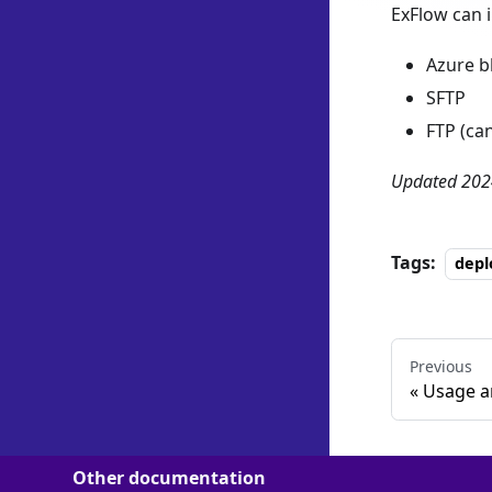
ExFlow can 
Azure b
SFTP
FTP (ca
Updated 202
Tags:
dep
Previous
Usage a
Other documentation