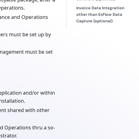
Operations.
Invoice Data Integration
other than ExFlow Data
nance and Operations
Capture (optional)
ers must be set up by
anagement must be set
plication and/or within
stallation.
ent shared with other
d Operations thru a so-
strator.