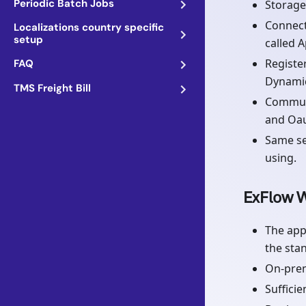
Periodic Batch Jobs
Storage
Connect
Localizations country specific
setup
called A
Registe
FAQ
Dynamic
TMS Freight Bill
Communi
and Oau
Same se
using.
ExFlow W
The app
the sta
On-pre
Suffici