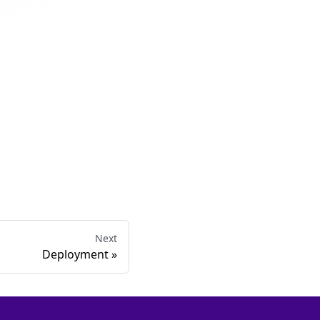
Next
Deployment