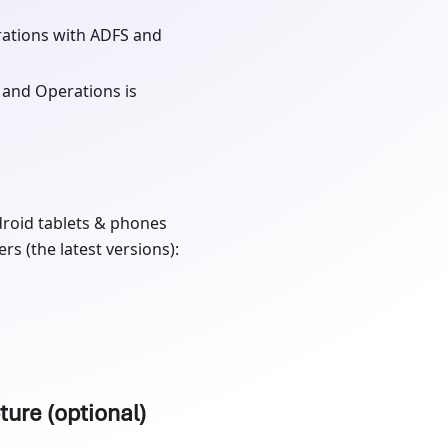
ations with ADFS and
 and Operations is
droid tablets & phones
s (the latest versions):
ture (optional)