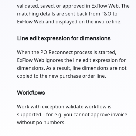
validated, saved, or approved in ExFlow Web. The
matching details are sent back from F&O to
ExFlow Web and displayed on the invoice line.
Line edit expression for dimensions
When the PO Reconnect process is started,
ExFlow Web ignores the line edit expression for
dimensions. As a result, line dimensions are not
copied to the new purchase order line.
Workflows
Work with exception validate workflow is
supported – for e.g. you cannot approve invoice
without po numbers.