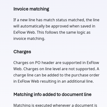
Invoice matching
If a new line has match status matched, the line
will automatically be approved when saved in
ExFlow Web. This follows the same logic as
invoice matching.
Charges
Charges on PO header are supported in ExFlow
Web. Charges on line level are not supported. A
charge line can be added to the purchase order
in ExFlow Web resulting in an additional line.
Matching info added to document line
Matching is executed whenever a document is