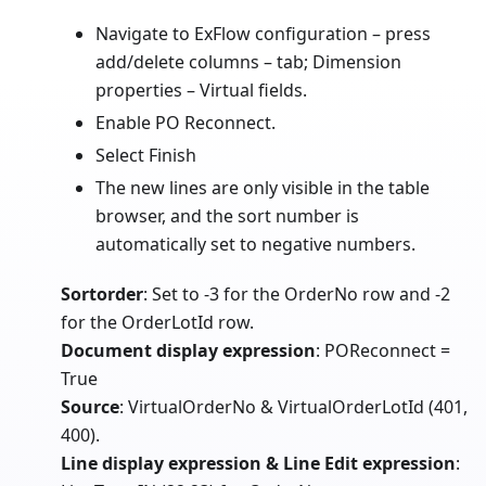
Navigate to ExFlow configuration – press
add/delete columns – tab; Dimension
properties – Virtual fields.
Enable PO Reconnect.
Select Finish
The new lines are only visible in the table
browser, and the sort number is
automatically set to negative numbers.
Sortorder
: Set to -3 for the OrderNo row and -2
for the OrderLotId row.
Document display expression
: POReconnect =
True
Source
: VirtualOrderNo & VirtualOrderLotId (401,
400).
Line display expression & Line Edit expression
: