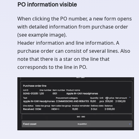
PO information visible
When clicking the PO number, a new form opens
with detailed information from purchase order
(see example image).
Header information and line information. A
purchase order can consist of several lines. Also
note that there is a star on the line that
corresponds to the line in PO.