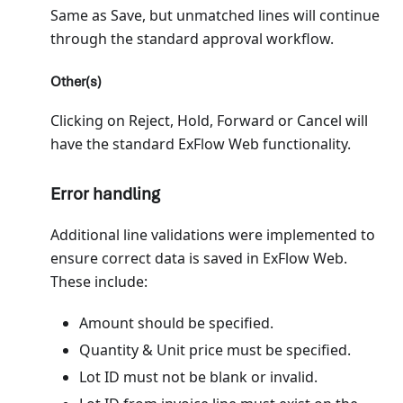
Same as Save, but unmatched lines will continue
through the standard approval workflow.
Other(s)
Clicking on Reject, Hold, Forward or Cancel will
have the standard ExFlow Web functionality.
Error handling
Additional line validations were implemented to
ensure correct data is saved in ExFlow Web.
These include:
Amount should be specified.
Quantity & Unit price must be specified.
Lot ID must not be blank or invalid.