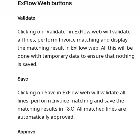
ExFlow Web buttons
Validate
Clicking on “Validate” in ExFlow web will validate
all lines, perform Invoice matching and display
the matching result in ExFlow web. All this will be
done with temporary data to ensure that nothing
is saved.
Save
Clicking on Save in ExFlow web will validate all
lines, perform Invoice matching and save the
matching results in F&O. All matched lines are
automatically approved.
Approve