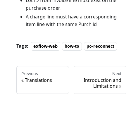
Lot ID from invoice line must exist on the
purchase order.
A charge line must have a corresponding
item line with the same Purch id
Tags:
exflow-web
how-to
po-reconnect
Previous
Next
Translations
Introduction and
Limitations