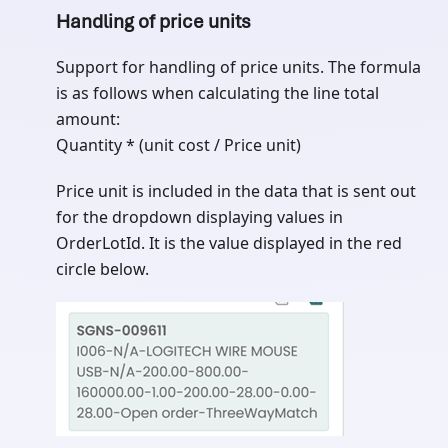
Handling of price units
Support for handling of price units. The formula
is as follows when calculating the line total
amount:
Quantity * (unit cost / Price unit)
Price unit is included in the data that is sent out
for the dropdown displaying values in
OrderLotId. It is the value displayed in the red
circle below.