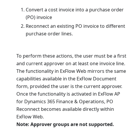
Convert a cost invoice into a purchase order
(PO) invoice
Reconnect an existing PO invoice to different
purchase order lines.
To perform these actions, the user must be a first
and current approver on at least one invoice line.
The functionality in ExFlow Web mirrors the same
capabilities available in the ExFlow Document
form, provided the user is the current approver.
Once the functionality is activated in ExFlow AP
for Dynamics 365 Finance & Operations, PO
Reconnect becomes available directly within
ExFlow Web.
Note: Approver groups are not supported.