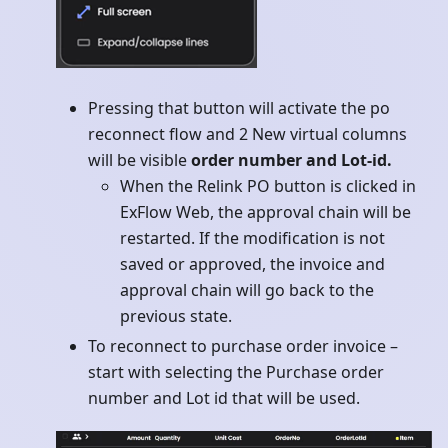
Pressing that button will activate the po
reconnect flow and 2 New virtual columns
will be visible
order number and Lot-id.
When the Relink PO button is clicked in
ExFlow Web, the approval chain will be
restarted. If the modification is not
saved or approved, the invoice and
approval chain will go back to the
previous state.
To reconnect to purchase order invoice –
start with selecting the Purchase order
number and Lot id that will be used.