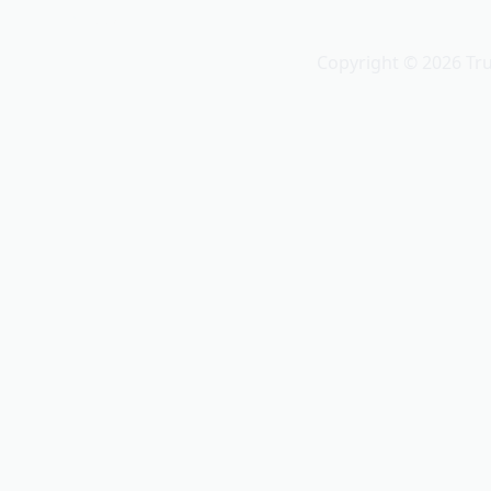
Truvio
Copyright © 2026 Tr