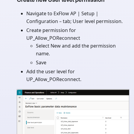
Navigate to ExFlow AP | Setup |
Configuration – tab; User level permission.
Create permission for
UP_Allow_POReconnect
Select New and add the permission
name.
Save
Add the user level for
UP_Allow_POReconnect.