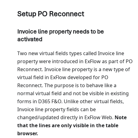
Setup PO Reconnect
Invoice line property needs to be
activated
Two new virtual fields types called Invoice line
property were introduced in ExFlow as part of PO
Reconnect. Invoice line property is a new type of
virtual field in ExFlow developed for PO
Reconnect. The purpose is to behave like a
normal virtual field and not be visible in existing
forms in D365 F&O. Unlike other virtual fields,
Invoice line property fields can be
changed/updated directly in ExFlow Web.
Note
that the lines are only visible in the table
browser.