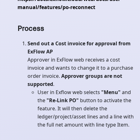
manual/features/po-reconnect
Process
Send out a Cost invoice for approval from
ExFlow AP
Approver in ExFlow web receives a cost
invoice and wants to change it to a purchase
order invoice.
Approver groups are not
supported
.
User in Exflow web selects
"Menu"
and
the
"Re-Link PO"
button to activate the
feature. It will then delete the
ledger/project/asset lines and a line with
the full net amount with line type Item.