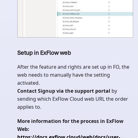
Setup in ExFlow web
After the feature and rights are set up in FO, the
web needs to manually have the setting
activated.
Contact Signup via the support portal
by
sending which ExFlow Cloud web URL the order
applies to.
More information for the process in ExFlow
Web:
https://docs.exflow.cloud/web/docs/user-