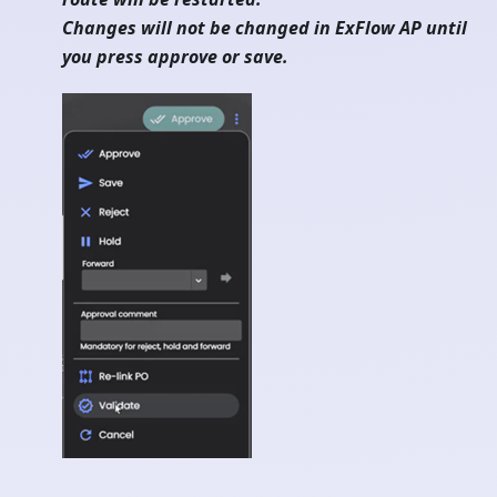
Changes will not be changed in ExFlow AP until
you press approve or save.