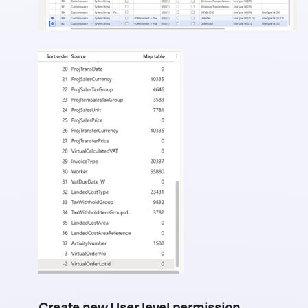
Create new User level permission