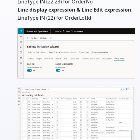
LineType IN (22,23) for OrderNo
Line display expression & Line Edit expression
:
LineType IN (22) for OrderLotId