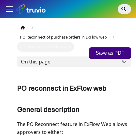
PO Reconnect of purchase orders in ExFlow web
PO reconnect in ExFlow web
Save as PDF
On this page
PO reconnect in ExFlow web
General description
The PO Reconnect feature in ExFlow Web allows
approvers to either: