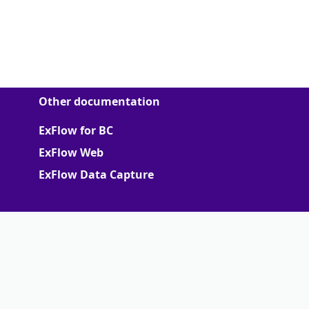
Other documentation
ExFlow for BC
ExFlow Web
ExFlow Data Capture
More
Support Portal
Partner portal
Terms of Agreements