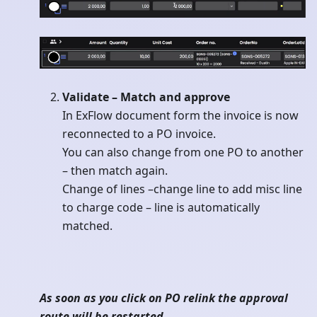
Validate – Match and approve
In ExFlow document form the invoice is now
reconnected to a PO invoice.
You can also change from one PO to another
– then match again.
Change of lines –change line to add misc line
to charge code – line is automatically
matched.
As soon as you click on PO relink the approval
route will be restarted.