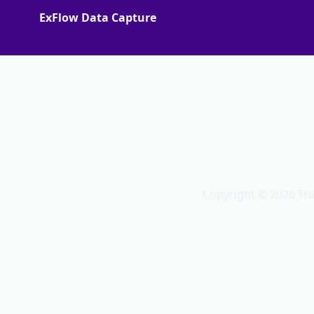
ExFlow Data Capture
More
Support Portal
Partner portal
Terms of Agreements
Truvio
Copyright © 2026 Tr