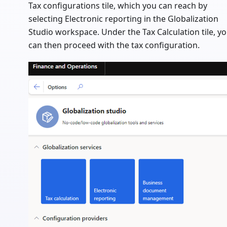
Tax configurations tile, which you can reach by
selecting Electronic reporting in the Globalization
Studio workspace. Under the Tax Calculation tile, y
can then proceed with the tax configuration.