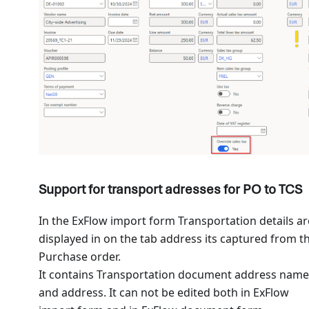
Support for transport adresses for PO to TCS
In the ExFlow import form Transportation details ar
displayed in on the tab address its captured from t
Purchase order.
It contains Transportation document address name
and address. It can not be edited both in ExFlow