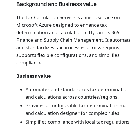
Background and Business value
The Tax Calculation Service is a microservice on
Microsoft Azure designed to enhance tax
determination and calculation in Dynamics 365
Finance and Supply Chain Management. It automat
and standardizes tax processes across regions,
supports flexible configurations, and simplifies
compliance.
Business value
Automates and standardizes tax determination
and calculations across countries/regions.
Provides a configurable tax determination matr
and calculation designer for complex rules.
Simplifies compliance with local tax regulations