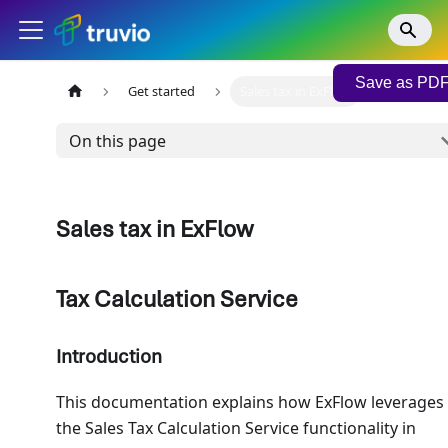
Save as PD
Get started
Sales tax in ExFlow
On this page
Sales tax in ExFlow
Tax Calculation Service
Introduction
This documentation explains how ExFlow leverages
the Sales Tax Calculation Service functionality in