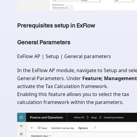
Prerequisites setup in ExFlow
General Parameters
ExFlow AP | Setup | General parameters
In the ExFlow AP module, navigate to Setup and sel
General Parameters. Under
Feature; Management
activate the Tax Calculation framework.
Enabling this feature allows you to select the tax
calculation framework within the parameters.