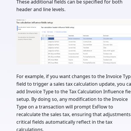
These additional fields can be specified for both
header and line levels.
For example, if you want changes to the Invoice Ty
field to trigger a sales tax calculation update, you c
add Invoice Type to the Tax Calculation Influence fie
setup. By doing so, any modification to the Invoice
Type on a transaction will prompt ExFlow to
recalculate the sales tax, ensuring that adjustments
critical fields automatically reflect in the tax
calculations.