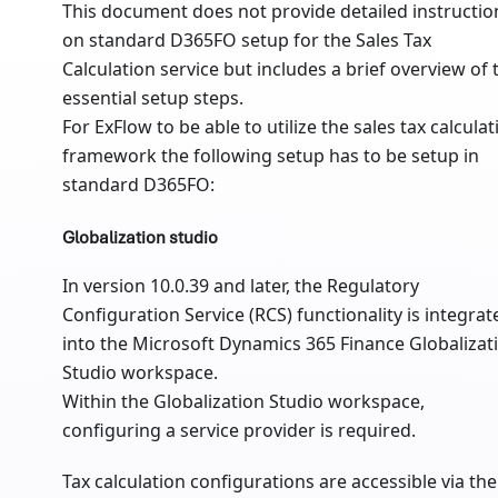
This document does not provide detailed instructio
on standard D365FO setup for the Sales Tax
Calculation service but includes a brief overview of 
essential setup steps.
For ExFlow to be able to utilize the sales tax calculat
framework the following setup has to be setup in
standard D365FO:
Globalization studio
In version 10.0.39 and later, the Regulatory
Configuration Service (RCS) functionality is integrat
into the Microsoft Dynamics 365 Finance Globalizat
Studio workspace.
Within the Globalization Studio workspace,
configuring a service provider is required.
Tax calculation configurations are accessible via the