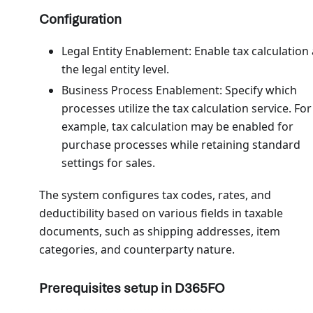
Configuration
Legal Entity Enablement: Enable tax calculation 
the legal entity level.
Business Process Enablement: Specify which
processes utilize the tax calculation service. For
example, tax calculation may be enabled for
purchase processes while retaining standard
settings for sales.
The system configures tax codes, rates, and
deductibility based on various fields in taxable
documents, such as shipping addresses, item
categories, and counterparty nature.
Prerequisites setup in D365FO