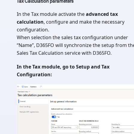
Tax Calculation parameters
In the Tax module activate the
advanced tax
calculation
, configure and make the necessary
configuration.
When selection the sales tax configuration under
“Name”, D365FO will synchronize the setup from th
Sales Tax Calculation service with D365FO.
In the Tax module, go to Setup and Tax
Configuration: