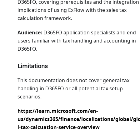
D365FO, covering prerequisites and the integration
implications of using ExFlow with the sales tax
calculation framework.
Audience:
D365FO application specialists and end
users familiar with tax handling and accounting in
D365FO.
Limitations
This documentation does not cover general tax
handling in D365FO or all potential tax setup
scenarios.
https://learn.microsoft.com/en-
us/dynamics365/finance/localizations/global/gl
l-tax-calcuation-service-overview