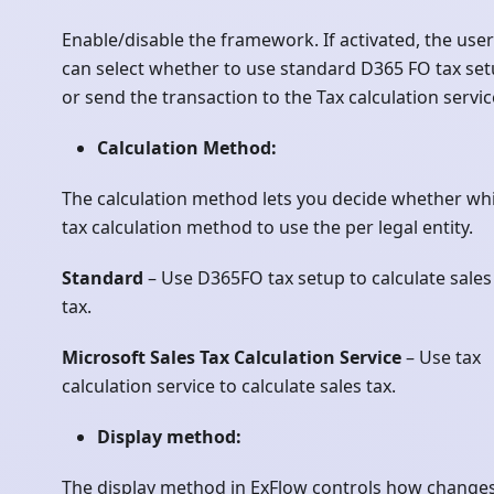
Enable/disable the framework. If activated, the user
can select whether to use standard D365 FO tax se
or send the transaction to the Tax calculation servic
Calculation Method:
The calculation method lets you decide whether wh
tax calculation method to use the per legal entity.
Standard
– Use D365FO tax setup to calculate sales
tax.
Microsoft Sales Tax Calculation Service
– Use tax
calculation service to calculate sales tax.
Display method:
The display method in ExFlow controls how changes