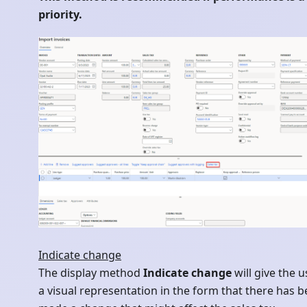
priority.
Indicate change
The display method
Indicate change
will give the u
a visual representation in the form that there has 