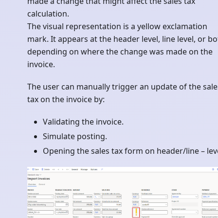
made a change that might affect the sales tax
calculation.
The visual representation is a yellow exclamation
mark. It appears at the header level, line level, or bo
depending on where the change was made on the
invoice.
The user can manually trigger an update of the sale
tax on the invoice by:
Validating the invoice.
Simulate posting.
Opening the sales tax form on header/line – leve