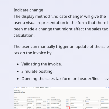
Indicate change
The display method “Indicate change” will give the
user a visual representation in the form that there 
been made a change that might affect the sales tax
calculation.
The user can manually trigger an update of the sale
tax on the invoice by:
Validating the invoice.
Simulate posting.
Opening the sales tax form on header/line – leve