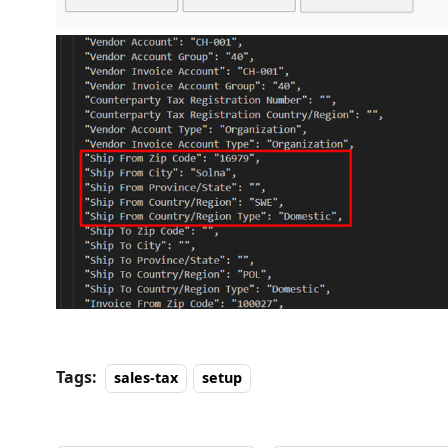
Tags:
sales-tax
setup