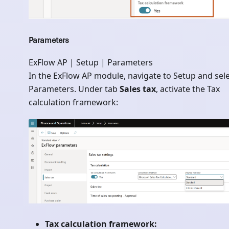
Parameters
ExFlow AP | Setup | Parameters
In the ExFlow AP module, navigate to Setup and sel
Parameters. Under tab
Sales tax
, activate the Tax
calculation framework:
Tax calculation framework: