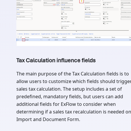
Tax Calculation influence fields
The main purpose of the Tax Calculation fields is to
allow users to customize which fields should trigge
sales tax calculation. The setup includes a set of
predefined, mandatory fields, but users can add
additional fields for ExFlow to consider when
determining if a sales tax recalculation is needed o
Import and Document Form.