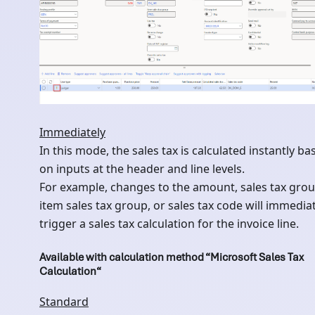
Immediately
In this mode, the sales tax is calculated instantly ba
on inputs at the header and line levels.
For example, changes to the amount, sales tax grou
item sales tax group, or sales tax code will immedia
trigger a sales tax calculation for the invoice line.
Available with calculation method “Microsoft Sales Tax
Calculation“
Standard