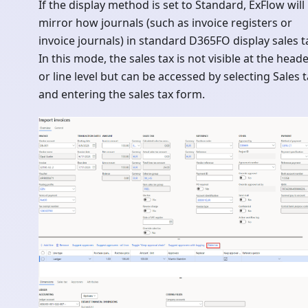
If the display method is set to Standard, ExFlow will
mirror how journals (such as invoice registers or
invoice journals) in standard D365FO display sales t
In this mode, the sales tax is not visible at the head
or line level but can be accessed by selecting Sales 
and entering the sales tax form.