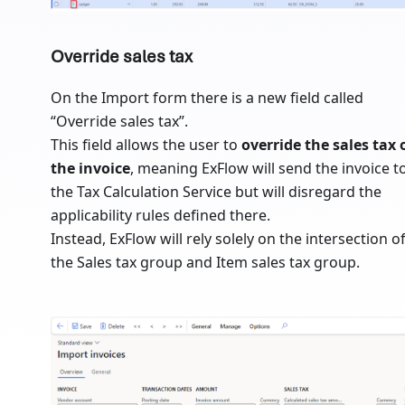
Override sales tax
On the Import form there is a new field called
“Override sales tax”.
This field allows the user to
override the sales tax 
the invoice
, meaning ExFlow will send the invoice t
the Tax Calculation Service but will disregard the
applicability rules defined there.
Instead, ExFlow will rely solely on the intersection o
the Sales tax group and Item sales tax group.