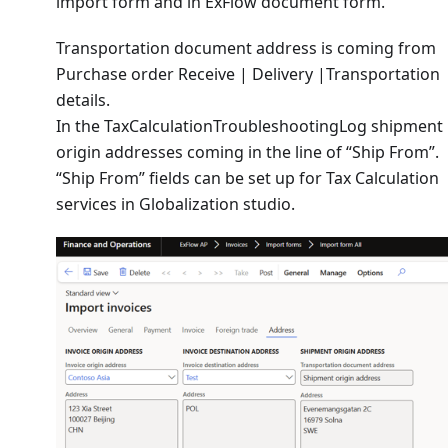
import form and in ExFlow document form.
Transportation document address is coming from
Purchase order Receive | Delivery |Transportation
details.
In the TaxCalculationTroubleshootingLog shipment
origin addresses coming in the line of “Ship From”.
“Ship From” fields can be set up for Tax Calculation
services in Globalization studio.