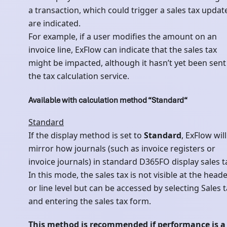
a transaction, which could trigger a sales tax updat
are indicated.
For example, if a user modifies the amount on an
invoice line, ExFlow can indicate that the sales tax
might be impacted, although it hasn’t yet been sent
the tax calculation service.
Available with calculation method “Standard“
Standard
If the display method is set to
Standard
, ExFlow will
mirror how journals (such as invoice registers or
invoice journals) in standard D365FO display sales t
In this mode, the sales tax is not visible at the head
or line level but can be accessed by selecting Sales 
and entering the sales tax form.
This method is recommended if performance is a