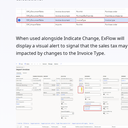
When used alongside Indicate Change, ExFlow will
display a visual alert to signal that the sales tax may
impacted by changes to the Invoice Type.