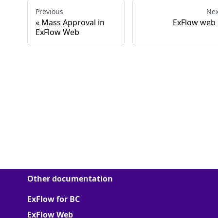
Previous
Nex
Mass Approval in
ExFlow web
ExFlow Web
Other documentation
ExFlow for BC
ExFlow Web