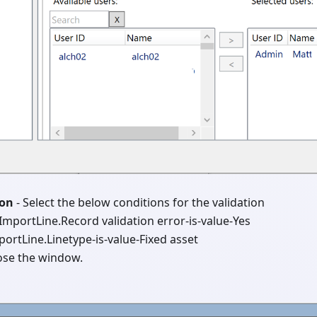
ion
- Select the below conditions for the validation
ImportLine.Record validation error-is-value-Yes
portLine.Linetype-is-value-Fixed asset
ose the window.