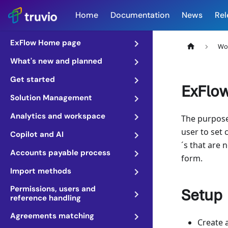
Home
Documentation
News
Rel
ExFlow Home page
Wo
What's new and planned
Get started
ExFlow
Solution Management
Analytics and workspace
The purpose 
user to set 
Copilot and AI
´s that are 
Accounts payable process
form.
Import methods
Permissions, users and
Setup
reference handling
Agreements matching
Create 