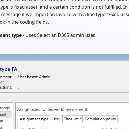
ype is fixed asset, and a certain condition is not fulfilled. I
 message if we import an invoice with a line type “Fixed ass
ok in the coding fields.
ment type
- User, Select an D365 admin user.