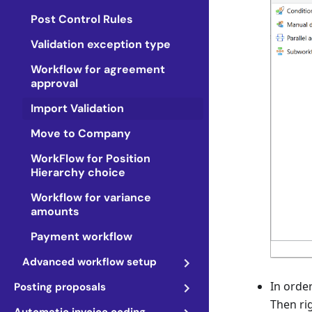
Post Control Rules
Validation exception type
Workflow for agreement
approval
Import Validation
Move to Company
WorkFlow for Position
Hierarchy choice
Workflow for variance
amounts
Payment workflow
Advanced workflow setup
In order
Posting proposals
Then ri