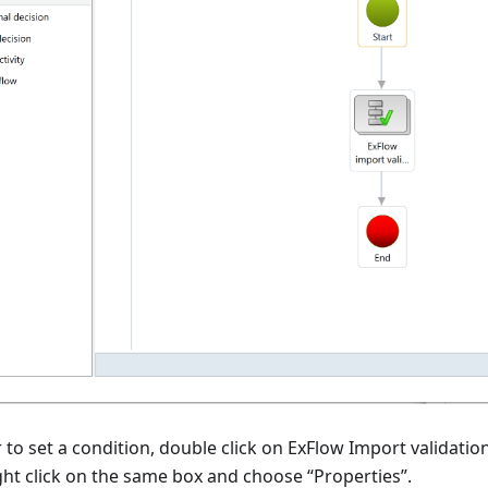
 to set a condition, double click on ExFlow Import validatio
ght click on the same box and choose “Properties”.