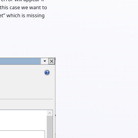
n this case we want to
et” which is missing