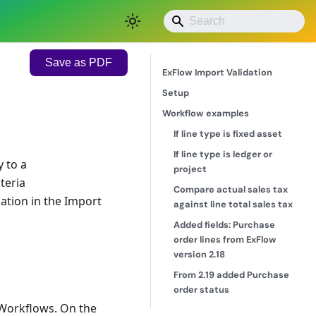
Save as PDF
ExFlow Import Validation
Setup
Workflow examples
If line type is fixed asset
If line type is ledger or
 to a
project
teria
Compare actual sales tax
dation in the Import
against line total sales tax
Added fields: Purchase
order lines from ExFlow
version 2.18
From 2.19 added Purchase
order status
|Workflows. On the