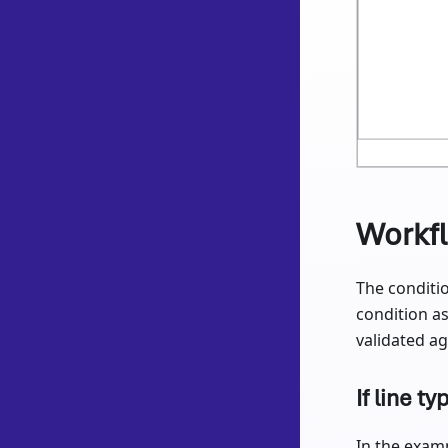
Workf
The conditio
condition as
validated aga
If line ty
In the examp