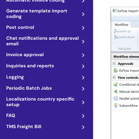
Automatic invoice coding
Generate template import
coding
Post control
Chat notifications and approval
email
Invoice approval
Inquiries and reports
Logging
Periodic Batch Jobs
Localizations country specific
setup
FAQ
TMS Freight Bill