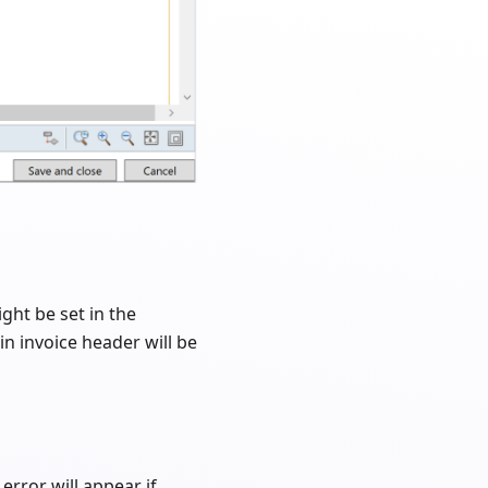
ight be set in the
 in invoice header will be
error will appear if