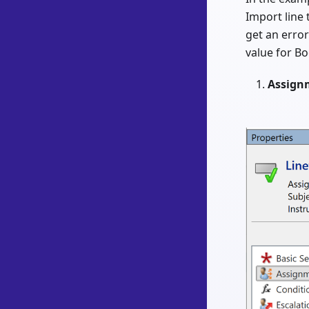
Import line t
get an error
value for Bo
Assign