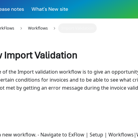
ease notes
What's New site
rkFlows
Workflows
Import Validation
 Import Validation
of the Import validation workflow is to give an opportunity
certain conditions for invoices and to be able to see what cri
not met by getting an error message during the invoice vali
a new workflow. - Navigate to ExFlow | Setup | Workflows