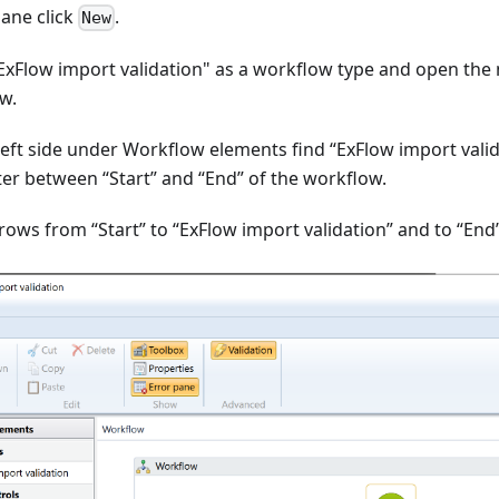
pane click
.
New
"ExFlow import validation" as a workflow type and open the
w.
left side under Workflow elements find “ExFlow import valid
ter between “Start” and “End” of the workflow.
rows from “Start” to “ExFlow import validation” and to “End”