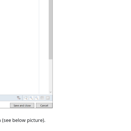
n (see below picture).