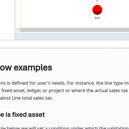
low examples
ns is defined for user’s needs. For instance, the line type m
 fixed asset, ledger, or project or where the actual sales tax
inst Line total sales tax.
pe is fixed asset
le below we will set a condition under which the validation 