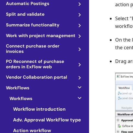
Automatic Postings
action 
Split and validate
Select 
Summarize functionality
workflo
Work with project management
On the 
Connect purchase order
the cen
invoices
Drag ar
PO Reconnect of purchase
orders in ExFlow web
Vendor Collaboration portal
WorkFlows
Workflows
Workflow introduction
Adv. Approval WorkFlow type
Action workflow