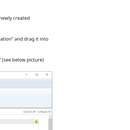
 newly created
ation” and drag it into
 (see below picture)