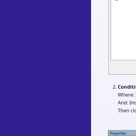
Condit
Where: 
And: Im
Then cl