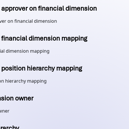
approver on financial dimension
er on financial dimension
financial dimension mapping
ial dimension mapping
position hierarchy mapping
on hierarchy mapping
sion owner
wner
erarchy