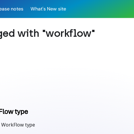
ease notes
What's New site
ged with "workflow"
Flow type
 WorkFlow type