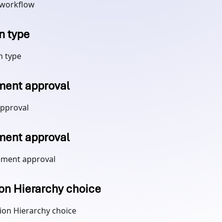
 workflow
n type
n type
ment approval
pproval
ment approval
ement approval
ion Hierarchy choice
ion Hierarchy choice