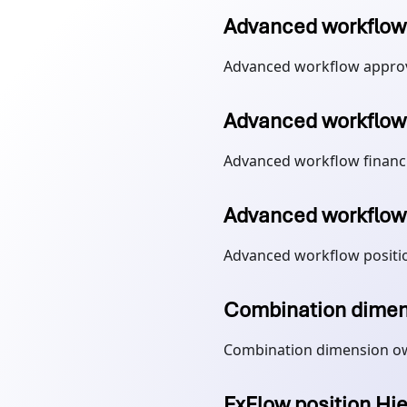
Advanced workflow 
Advanced workflow approv
Advanced workflow 
Advanced workflow financ
Advanced workflow 
Advanced workflow positi
Combination dimen
Combination dimension o
ExFlow position Hi