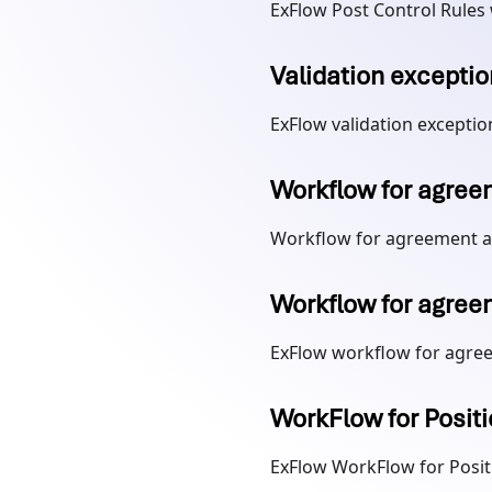
ExFlow Post Control Rules
Validation exceptio
ExFlow validation exceptio
Workflow for agree
Workflow for agreement a
Workflow for agree
ExFlow workflow for agre
WorkFlow for Posit
ExFlow WorkFlow for Posit