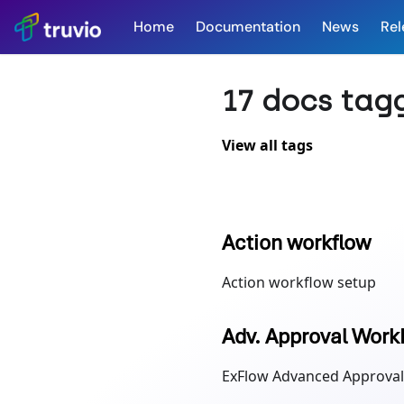
Home
Documentation
News
Rel
17 docs tag
View all tags
Action workflow
Action workflow setup
Adv. Approval Work
ExFlow Advanced Approval