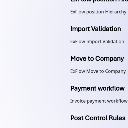
ExFlow position Hierarchy
Import Validation
ExFlow Import Validation
Move to Company
ExFlow Move to Company
Payment workflow
Invoice payment workflow
Post Control Rules