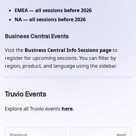
EMEA — all sessions before 2026
NA — all sessions before 2026
Business Central Events
Visit the
Business Central Info Sessions page
to
register for upcoming sessions. You can filter by
region, product, and language using the sidebar.
Truvio Events
Explore all Truvio events
here
.
Previous
Next