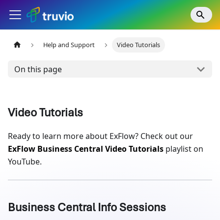
Help and Support
Video Tutorials
On this page
Video Tutorials
Ready to learn more about ExFlow? Check out our
ExFlow Business Central Video Tutorials
playlist on
YouTube.
Business Central Info Sessions