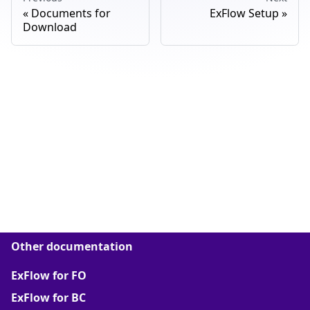
Documents for
ExFlow Setup
Download
Other documentation
ExFlow for FO
ExFlow for BC