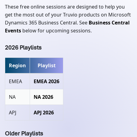
These free online sessions are designed to help you
get the most out of your Truvio products on Microsoft
Dynamics 365 Business Central. See
Business Central
Events
below for upcoming sessions.
2026 Playlists
Region
Playlist
EMEA
EMEA 2026
NA
NA 2026
APJ
APJ 2026
Older Playlists