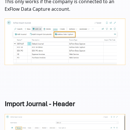
This only works if the company is connected to an
ExFlow Data Capture account.
Import Journal - Header