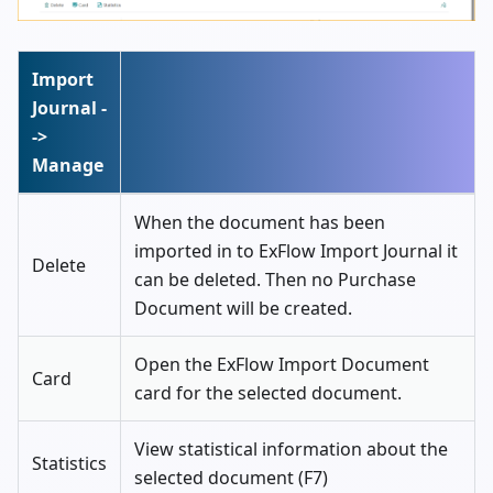
Import
Journal -
->
Manage
When the document has been
imported in to ExFlow Import Journal it
Delete
can be deleted. Then no Purchase
Document will be created.
Open the ExFlow Import Document
Card
card for the selected document.
View statistical information about the
Statistics
selected document (F7)