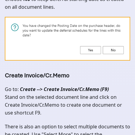
on all document lines.
Create Invoice/Cr.Memo
Go to:
Create --> Create Invoice/Cr.Memo (F9)
Stand on the selected document line and click on
Create Invoice/Cr.Memo to create one document or
use shortcut F9.
There is also an option to select multiple documents to
be created. Use "Select More" to select the