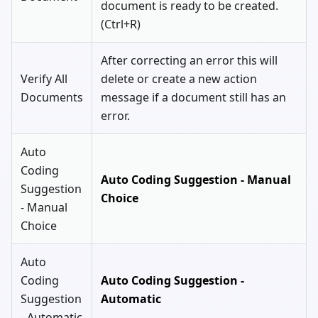
document is ready to be created.
(Ctrl+R)
After correcting an error this will
Verify All
delete or create a new action
Documents
message if a document still has an
error.
Auto
Coding
Auto Coding Suggestion - Manual
Suggestion
Choice
- Manual
Choice
Auto
Coding
Auto Coding Suggestion -
Suggestion
Automatic
- Automatic