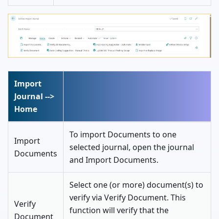
Import
Journal -->
Home
To import Documents to one
Import
selected journal, open the journal
Documents
and Import Documents.
Select one (or more) document(s) to
verify via Verify Document. This
Verify
function will verify that the
Document