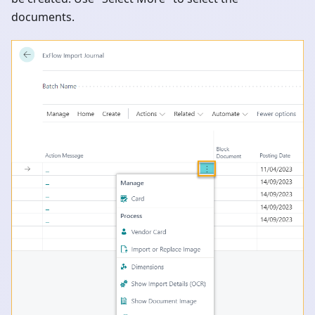
documents.