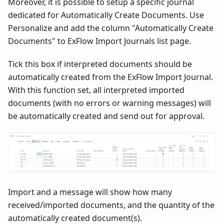
Moreover, it is possible to setup a specific journal
dedicated for Automatically Create Documents. Use
Personalize and add the column "Automatically Create
Documents" to ExFlow Import Journals list page.
Tick this box if interpreted documents should be
automatically created from the ExFlow Import Journal.
With this function set, all interpreted imported
documents (with no errors or warning messages) will
be automatically created and send out for approval.
Import and a message will show how many
received/imported documents, and the quantity of the
automatically created document(s).