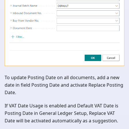
To update Posting Date on all documents, add a new
date in field Posting Date and activate Replace Posting
Date.
If VAT Date Usage is enabled and Default VAT Date is
Posting Date in General Ledger Setup, Replace VAT
Date will be activated automatically as a suggestion.