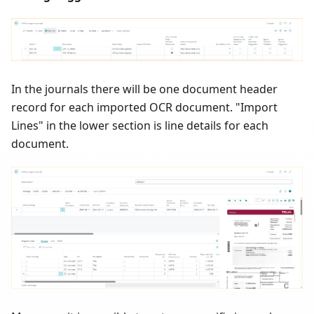
In the journals there will be one document header
record for each imported OCR document. "Import
Lines" in the lower section is line details for each
document.