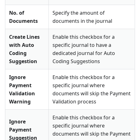
No. of
Specify the amount of
Documents
documents in the journal
Create Lines
Enable this checkbox for a
with Auto
specific journal to have a
Coding
dedicated journal for Auto
Suggestion
Coding Suggestions
Ignore
Enable this checkbox for a
Payment
specific journal where
Validation
documents will skip the Payment
Warning
Validation process
Enable this checkbox for a
Ignore
specific journal where
Payment
documents will skip the Payment
Suggestion