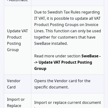
Due to Swedish Tax Rules regarding
IT VAT, it is possible to update all VAT
Product Posting Groups on Invoice
Update VAT
Lines. This function can only be used
Product
together for customers that have
Posting
SweBase installed.
Group
Read more under section
SweBase -
-> Update VAT Product Posting
Group
Vendor
Opens the Vendor card for the
Card
specific document.
Import or
Import or replace current document
Replace