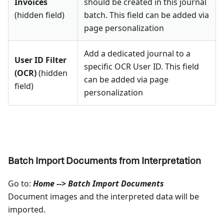
Invoices
should be created in this journal
(hidden field)
batch. This field can be added via
page personalization
Add a dedicated journal to a
User ID Filter
specific OCR User ID. This field
(OCR)
(hidden
can be added via page
field)
personalization
Batch Import Documents from Interpretation
Go to:
Home --> Batch Import Documents
Document images and the interpreted data will be
imported.