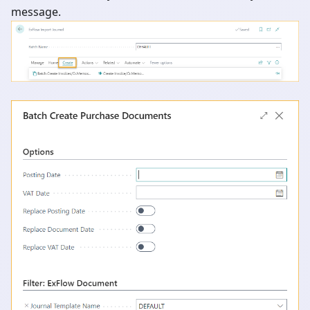
message.