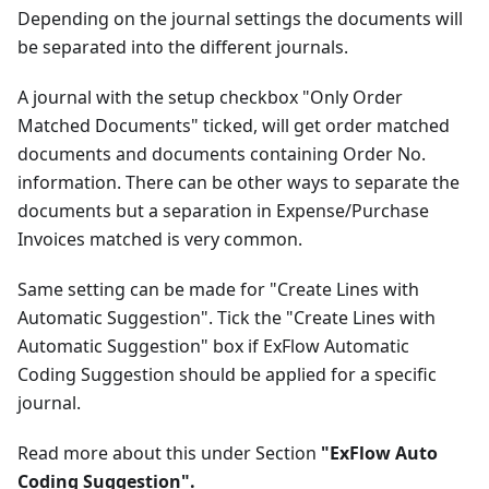
Depending on the journal settings the documents will
be separated into the different journals.
A journal with the setup checkbox "Only Order
Matched Documents" ticked, will get order matched
documents and documents containing Order No.
information. There can be other ways to separate the
documents but a separation in Expense/Purchase
Invoices matched is very common.
Same setting can be made for "Create Lines with
Automatic Suggestion". Tick the "Create Lines with
Automatic Suggestion" box if ExFlow Automatic
Coding Suggestion should be applied for a specific
journal.
Read more about this under Section
"ExFlow Auto
Coding Suggestion".