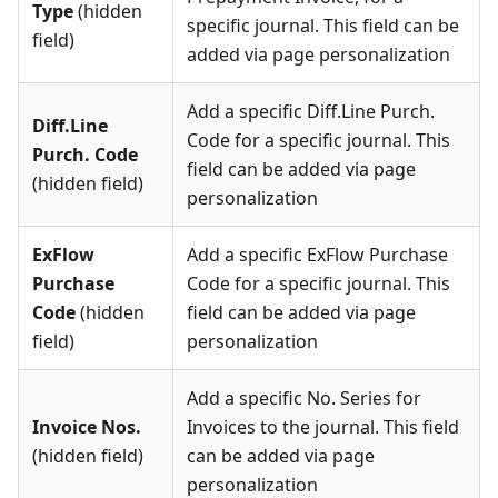
Type
(hidden
specific journal. This field can be
field)
added via page personalization
Add a specific Diff.Line Purch.
Diff.Line
Code for a specific journal. This
Purch. Code
field can be added via page
(hidden field)
personalization
ExFlow
Add a specific ExFlow Purchase
Purchase
Code for a specific journal. This
Code
(hidden
field can be added via page
field)
personalization
Add a specific No. Series for
Invoice Nos.
Invoices to the journal. This field
(hidden field)
can be added via page
personalization