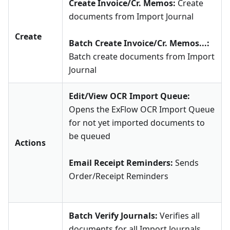
Create Invoice/Cr. Memos:
Create
documents from Import Journal
Create
Batch Create Invoice/Cr. Memos...:
Batch create documents from Import
Journal
Edit/View OCR Import Queue:
Opens the ExFlow OCR Import Queue
for not yet imported documents to
be queued
Actions
Email Receipt Reminders:
Sends
Order/Receipt Reminders
Batch Verify Journals:
Verifies all
documents for all Import Journals