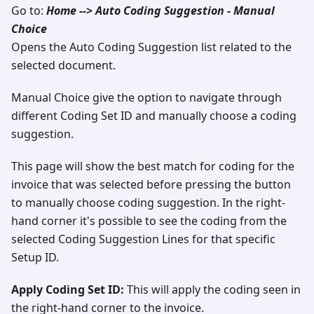
Go to:
Home --> Auto Coding Suggestion - Manual
Choice
Opens the Auto Coding Suggestion list related to the
selected document.
Manual Choice give the option to navigate through
different Coding Set ID and manually choose a coding
suggestion.
This page will show the best match for coding for the
invoice that was selected before pressing the button
to manually choose coding suggestion. In the right-
hand corner it's possible to see the coding from the
selected Coding Suggestion Lines for that specific
Setup ID.
Apply Coding Set ID:
This will apply the coding seen in
the right-hand corner to the invoice.