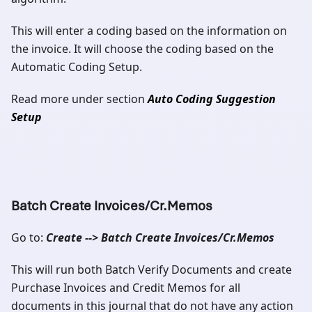
This will enter a coding based on the information on
the invoice. It will choose the coding based on the
Automatic Coding Setup.
Read more under section
Auto Coding Suggestion
Setup
Batch Create Invoices/Cr.Memos
Go to:
Create --> Batch Create Invoices/Cr.Memos
This will run both Batch Verify Documents and create
Purchase Invoices and Credit Memos for all
documents in this journal that do not have any action