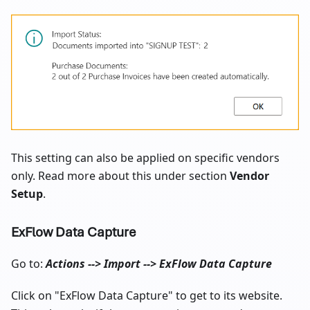
This setting can also be applied on specific vendors
only. Read more about this under section
Vendor
Setup
.
ExFlow Data Capture
Go to:
Actions --> Import --> ExFlow Data Capture
Click on "ExFlow Data Capture" to get to its website.