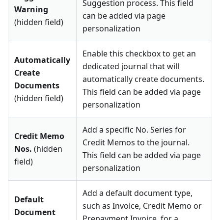
Suggestion process. This field
Warning
can be added via page
(hidden field)
personalization
Enable this checkbox to get an
Automatically
dedicated journal that will
Create
automatically create documents.
Documents
This field can be added via page
(hidden field)
personalization
Add a specific No. Series for
Credit Memo
Credit Memos to the journal.
Nos.
(hidden
This field can be added via page
field)
personalization
Add a default document type,
Default
such as Invoice, Credit Memo or
Document
Prepayment Invoice, for a