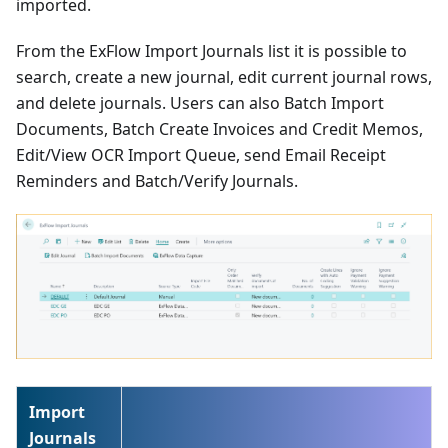
imported.
From the ExFlow Import Journals list it is possible to
search, create a new journal, edit current journal rows,
and delete journals. Users can also Batch Import
Documents, Batch Create Invoices and Credit Memos,
Edit/View OCR Import Queue, send Email Receipt
Reminders and Batch/Verify Journals.
Import
Journals