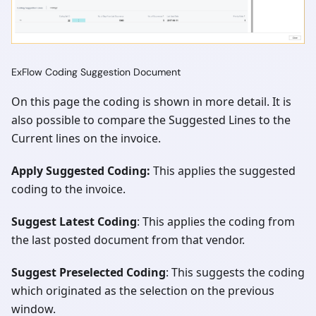
ExFlow Coding Suggestion Document
On this page the coding is shown in more detail. It is
also possible to compare the Suggested Lines to the
Current lines on the invoice.
Apply Suggested Coding:
This applies the suggested
coding to the invoice.
Suggest Latest Coding
: This applies the coding from
the last posted document from that vendor.
Suggest Preselected Coding
: This suggests the coding
which originated as the selection on the previous
window.