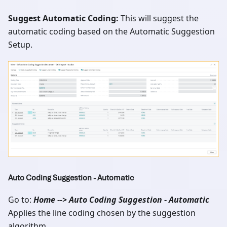
Suggest Automatic Coding:
This will suggest the
automatic coding based on the Automatic Suggestion
Setup.
Auto Coding Suggestion - Automatic
Go to:
Home --> Auto Coding Suggestion - Automatic
Applies the line coding chosen by the suggestion
algorithm.