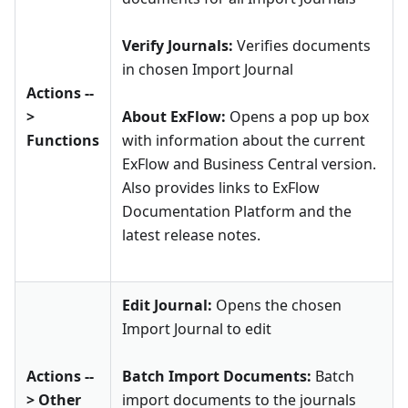
Verify Journals:
Verifies documents
in chosen Import Journal
Actions --
>
About ExFlow:
Opens a pop up box
Functions
with information about the current
ExFlow and Business Central version.
Also provides links to ExFlow
Documentation Platform and the
latest release notes.
Edit Journal:
Opens the chosen
Import Journal to edit
Actions --
Batch Import Documents:
Batch
> Other
import documents to the journals