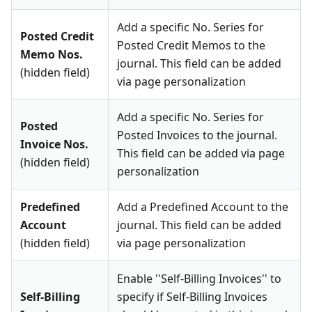
Add a specific No. Series for
Posted Credit
Posted Credit Memos to the
Memo Nos.
journal. This field can be added
(hidden field)
via page personalization
Add a specific No. Series for
Posted
Posted Invoices to the journal.
Invoice Nos.
This field can be added via page
(hidden field)
personalization
Predefined
Add a Predefined Account to the
Account
journal. This field can be added
(hidden field)
via page personalization
Enable ''Self-Billing Invoices'' to
Self-Billing
specify if Self-Billing Invoices