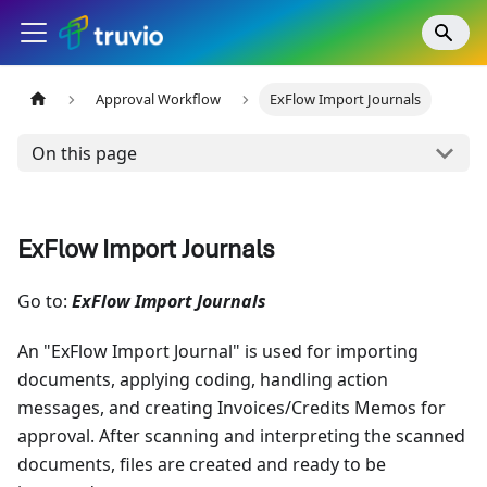
Approval Workflow
ExFlow Import Journals
On this page
ExFlow Import Journals
Go to:
ExFlow Import Journals
An "ExFlow Import Journal" is used for importing
documents, applying coding, handling action
messages, and creating Invoices/Credits Memos for
approval. After scanning and interpreting the scanned
documents, files are created and ready to be