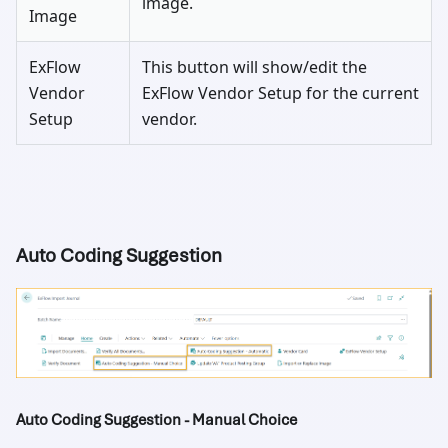
image.
Image
ExFlow
This button will show/edit the
Vendor
ExFlow Vendor Setup for the current
Setup
vendor.
Auto Coding Suggestion
Auto Coding Suggestion - Manual Choice