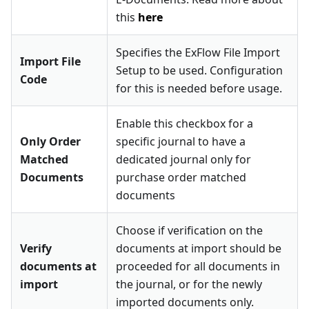
this
here
Specifies the ExFlow File Import
Import File
Setup to be used. Configuration
Code
for this is needed before usage.
Enable this checkbox for a
Only Order
specific journal to have a
Matched
dedicated journal only for
Documents
purchase order matched
documents
Choose if verification on the
Verify
documents at import should be
documents at
proceeded for all documents in
import
the journal, or for the newly
imported documents only.