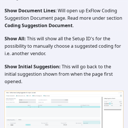
Show Document Lines
: Will open up ExFlow Coding
Suggestion Document page. Read more under section
Coding Suggestion Document
.
Show All:
This will show all the Setup ID's for the
possibility to manually choose a suggested coding for
i.e. another vendor.
Show Initial Suggestion:
This will go back to the
initial suggestion shown from when the page first
opened.