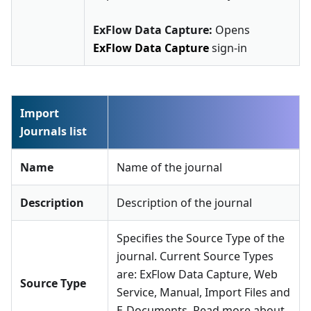
ExFlow Data Capture:
Opens
ExFlow Data Capture
sign-in
Import
Journals list
Name
Name of the journal
Description
Description of the journal
Specifies the Source Type of the
journal. Current Source Types
are: ExFlow Data Capture, Web
Source Type
Service, Manual, Import Files and
E-Documents. Read more about