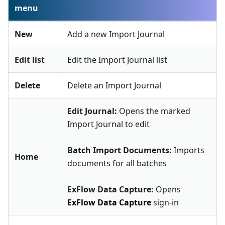
menu
New
Add a new Import Journal
Edit list
Edit the Import Journal list
Delete
Delete an Import Journal
Edit Journal:
Opens the marked
Import Journal to edit
Batch Import Documents:
Imports
Home
documents for all batches
ExFlow Data Capture:
Opens
ExFlow Data Capture
sign-in