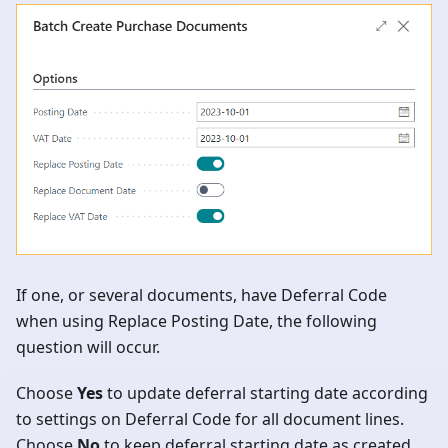
If one, or several documents, have Deferral Code
when using Replace Posting Date, the following
question will occur.
Choose
Yes
to update deferral starting date according
to settings on Deferral Code for all document lines.
Choose
No
to keep deferral starting date as created