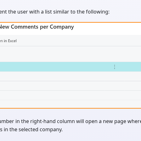
sent the user with a list similar to the following:
umber in the right-hand column will open a new page where 
 in the selected company.