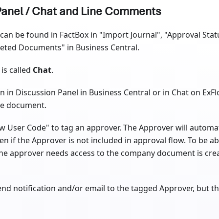
Panel / Chat and Line Comments
can be found in FactBox in "Import Journal", "Approval Stat
leted Documents" in Business Central.
is called
Chat
.
in Discussion Panel in Business Central or in Chat on ExF
he document.
 User Code" to tag an approver. The Approver will automati
n if the Approver is not included in approval flow. To be a
he approver needs access to the company document is creat
 send notification and/or email to the tagged Approver, but 