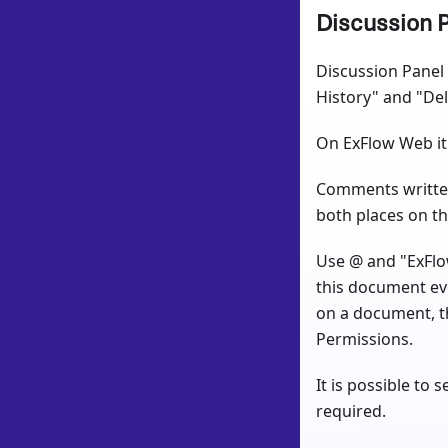
Discussion 
Discussion Panel 
History" and "De
On ExFlow Web it 
Comments written 
both places on t
Use @ and "ExFlow
this document eve
on a document, t
Permissions.
It is possible to
required.