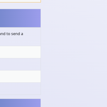
nd to send a