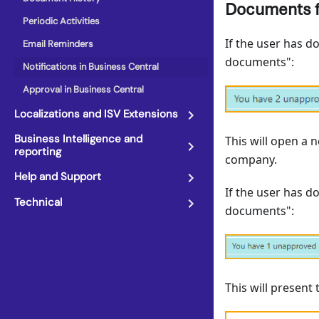
Documents f
Periodic Activities
If the user has d
Email Reminders
documents":
Notifications in Business Central
Approval in Business Central
Localizations and ISV Extensions
Business Intelligence and
This will open a 
reporting
company.
Help and Support
If the user has d
Technical
documents":
This will present 