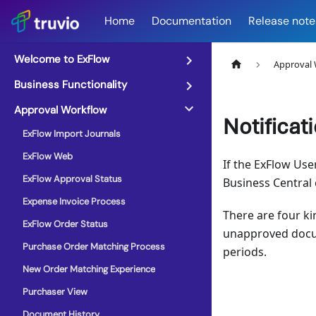
Home
Documentation
Release note
Welcome to ExFlow
Approval
Business Functionality
Approval Workflow
Notificat
ExFlow Import Journals
ExFlow Web
If the ExFlow Use
ExFlow Approval Status
Business Central
Expense Invoice Process
There are four k
ExFlow Order Status
unapproved docum
Purchase Order Matching Process
periods.
New Order Matching Experience
Purchaser View
Document History