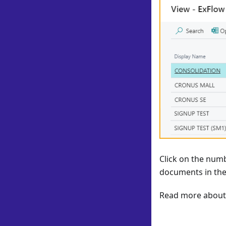
Click on the numb
documents in the
Read more about 