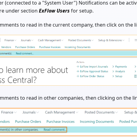
r (connected to a "System User") Notifications can be activ
re under section
ExFlow Users
for setup.
comments to read in the current company, then click on the
omments to read in other companies, then clicking on the 