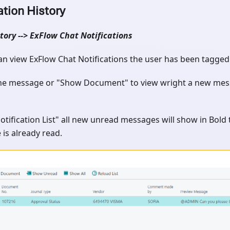
ation History
tory --> ExFlow Chat Notifications
n view ExFlow Chat Notifications the user has been tagged i
the message or "Show Document" to view wright a new me
otification List" all new unread messages will show in Bold t
is already read.