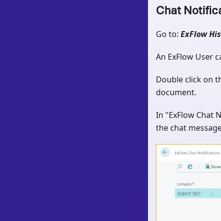
Chat Notific
Go to:
ExFlow His
An ExFlow User ca
Double click on 
document.
In "ExFlow Chat N
the chat message 