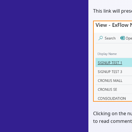
This link will pre
Clicking on the n
to read comments