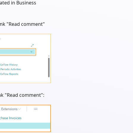
ated in Business
 link "Read comment"
link "Read comment":