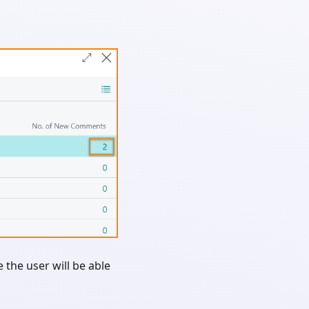
the user will be able