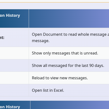
ion History
Open Document to read whole message a
t:
message.
Show only messages that is unread.
Show all messaged for the last 90 days.
Reload to view new messages.
Open list in Excel.
ion History