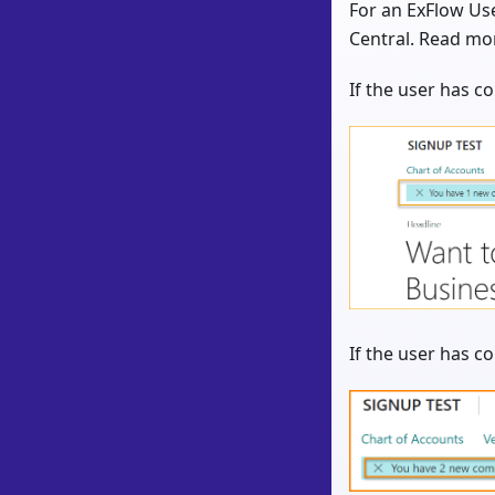
For an ExFlow Use
Central. Read mo
If the user has 
If the user has c