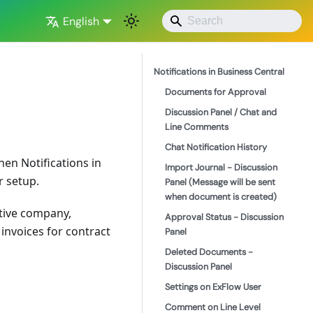
English
Notifications in Business Central
Documents for Approval
Discussion Panel / Chat and
Line Comments
Chat Notification History
hen Notifications in
Import Journal - Discussion
r setup.
Panel (Message will be sent
when document is created)
tive company,
Approval Status - Discussion
nvoices for contract
Panel
Deleted Documents -
Discussion Panel
Settings on ExFlow User
Comment on Line Level