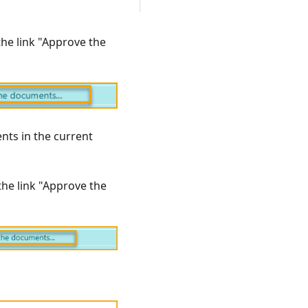
the link "Approve the
nts in the current
the link "Approve the