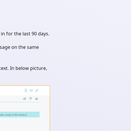
n for the last 90 days.
ssage on the same
ext. In below picture,