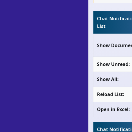
Chat Notificat
List
Show Documen
Show Unread:
Show All:
Reload List:
Open in Excel:
Chat Notificat