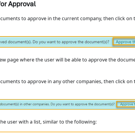
or Approval
ocuments to approve in the current company, then click on 
new page where the user will be able to approve the docume
ocuments to approve in any other companies, then click on 
the user with a list, similar to the following: