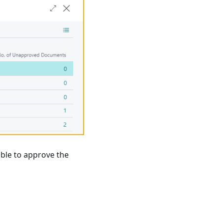
able to approve the