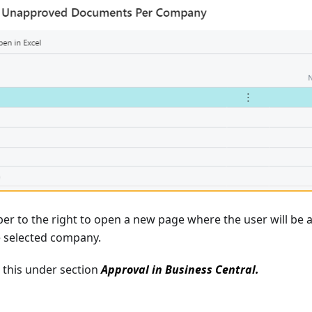
er to the right to open a new page where the user will be 
 selected company.
this under section
Approval in Business Central.