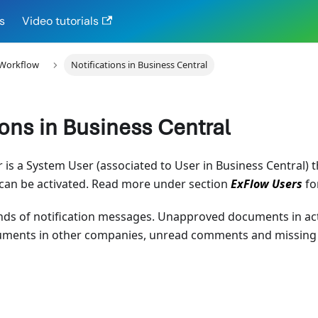
s
Video tutorials
 Workflow
Notifications in Business Central
ions in Business Central
r is a System User (associated to User in Business Central) t
 can be activated. Read more under section
ExFlow Users
fo
inds of notification messages. Unapproved documents in ac
ents in other companies, unread comments and missing i