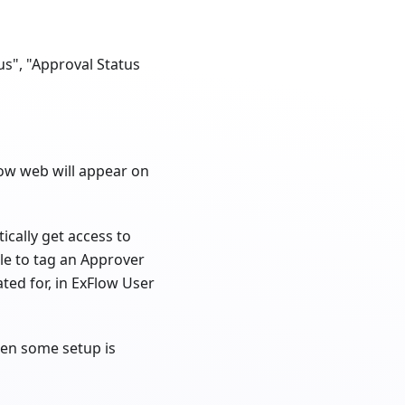
us", "Approval Status
low web will appear on
cally get access to
ble to tag an Approver
ed for, in ExFlow User
then some setup is