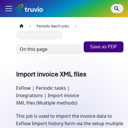
Periodic Batch Jobs
Import invoice XML files
Save as PDF
On this page
Import invoice XML files
ExFlow | Periodic tasks |
Integrations | Import invoice
XML files (Multiple methods)
This job is used to import the invoice data to
ExFlow Import history form via the setup multiple