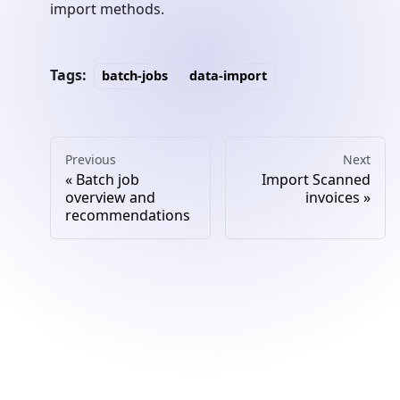
import methods.
Tags:
batch-jobs
data-import
Previous
Next
Batch job
Import Scanned
overview and
invoices
recommendations