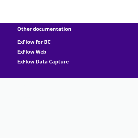
Other documentation
ExFlow for BC
ExFlow Web
ExFlow Data Capture
More
Support Portal
Partner portal
Terms of Agreements
Truvio