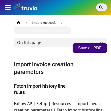
Import methods
Import invoice creation parameters
On this page
Save as PDF
Import invoice creation
parameters
Fetch import history line
rules
Exflow AP | Setup | Resources | Import invoice
creation parameters | Fetch import history line