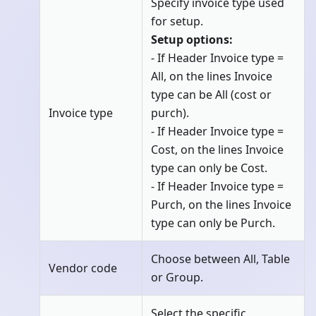
Specify invoice type used
for setup.
Setup options:
- If Header Invoice type =
All, on the lines Invoice
type can be All (cost or
Invoice type
purch).
- If Header Invoice type =
Cost, on the lines Invoice
type can only be Cost.
- If Header Invoice type =
Purch, on the lines Invoice
type can only be Purch.
Choose between All, Table
Vendor code
or Group.
Select the specific