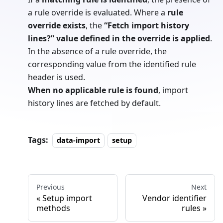
a rule override is evaluated. Where a
rule
override exists
, the
“Fetch import history
lines?” value defined in the override is applied
.
In the absence of a rule override, the
corresponding value from the identified rule
header is used.
When no applicable rule is found
, import
history lines are fetched by default.
Tags:
data-import
setup
Previous
Next
Setup import
Vendor identifier
methods
rules