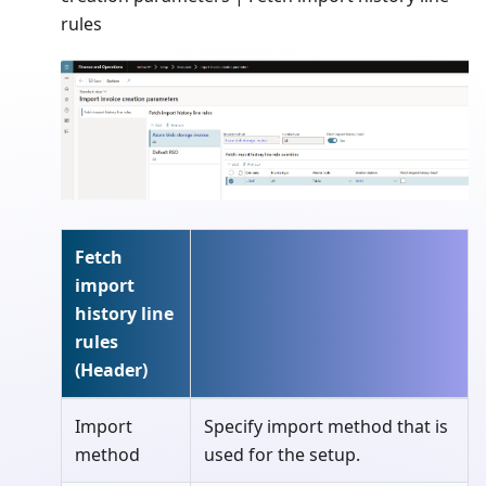
rules
Fetch
import
history line
rules
(Header)
Import
Specify import method that is
method
used for the setup.