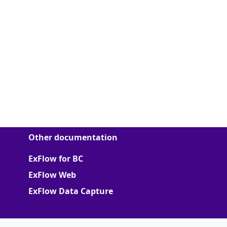
Other documentation
ExFlow for BC
ExFlow Web
ExFlow Data Capture