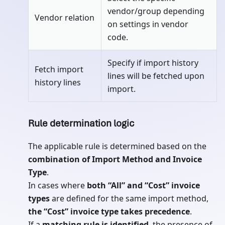
vendor/group depending
Vendor relation
on settings in vendor
code.
Specify if import history
Fetch import
lines will be fetched upon
history lines
import.
Rule determination logic
The applicable rule is determined based on the
combination of Import Method and Invoice
Type
.
In cases where
both “All” and “Cost” invoice
types
are defined for the same import method,
the “Cost” invoice type takes precedence
.
If a
matching rule is identified
, the presence of