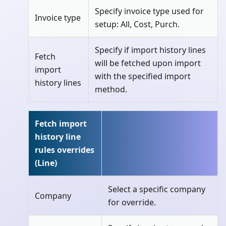
Specify invoice type used for
Invoice type
setup: All, Cost, Purch.
Specify if import history lines
Fetch
will be fetched upon import
import
with the specified import
history lines
method.
Fetch import
history line
rules overrides
(Line)
Select a specific company
Company
for override.