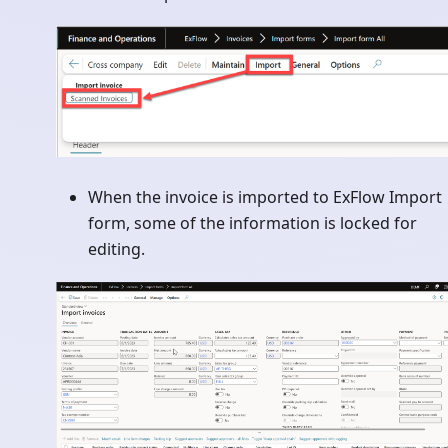
When the invoice is imported to ExFlow Import
form, some of the information is locked for
editing.