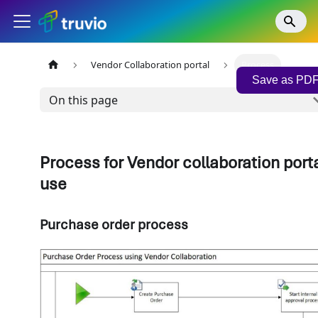
Vendor Collaboration portal
Process
Save as PD
On this page
Process for Vendor collaboration port
use
Purchase order process