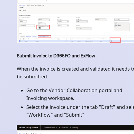
Submit invoice to D365FO and ExFlow
When the invoice is created and validated it needs t
be submitted.
Go to the Vendor Collaboration portal and
Invoicing workspace.
Select the invoice under the tab "Draft" and sel
"Workflow" and "Submit".