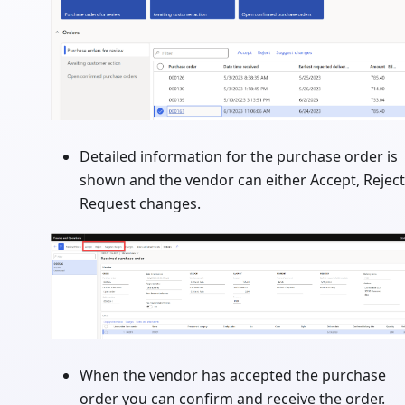
Detailed information for the purchase order is
shown and the vendor can either Accept, Reject
Request changes.
When the vendor has accepted the purchase
order you can confirm and receive the order.