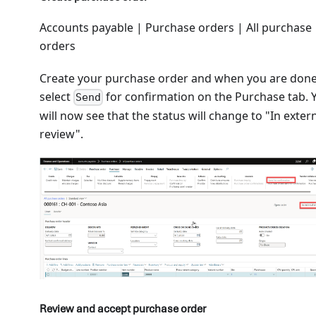
Accounts payable | Purchase orders | All purchase
orders
Create your purchase order and when you are don
select
for confirmation on the Purchase tab. 
Send
will now see that the status will change to "In exter
review".
Review and accept purchase order