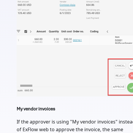
My vendor invoices
If the approver is using "My vendor invoices" inste
of ExFlow web to approve the invoice, the same