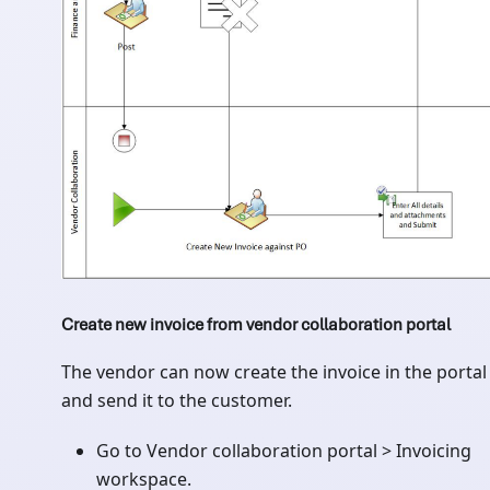
Create new invoice from vendor collaboration portal
The vendor can now create the invoice in the portal
and send it to the customer.
Go to Vendor collaboration portal > Invoicing
workspace.