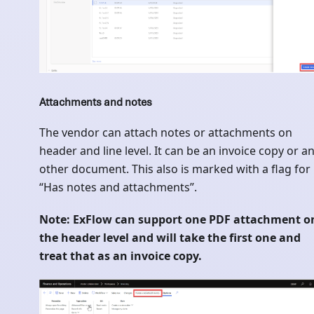
Attachments and notes
The vendor can attach notes or attachments on
header and line level. It can be an invoice copy or a
other document. This also is marked with a flag for
“Has notes and attachments”.
Note: ExFlow can support one PDF attachment o
the header level and will take the first one and
treat that as an invoice copy.