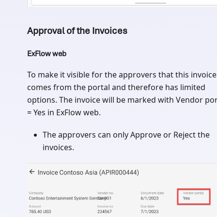
Approval of the Invoices
ExFlow web
To make it visible for the approvers that this invoice
comes from the portal and therefore has limited
options. The invoice will be marked with Vendor por
= Yes in ExFlow web.
The approvers can only Approve or Reject the
invoices.