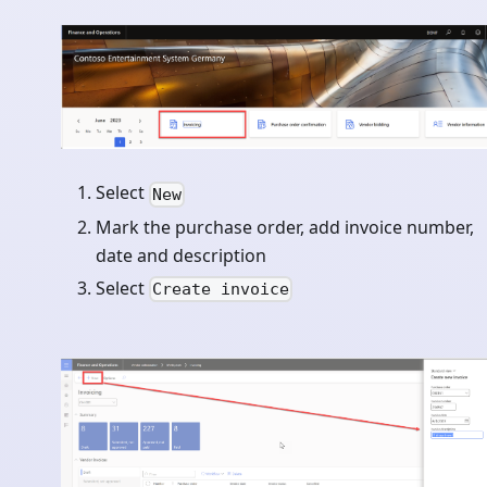
Select
New
Mark the purchase order, add invoice number,
date and description
Select
Create invoice