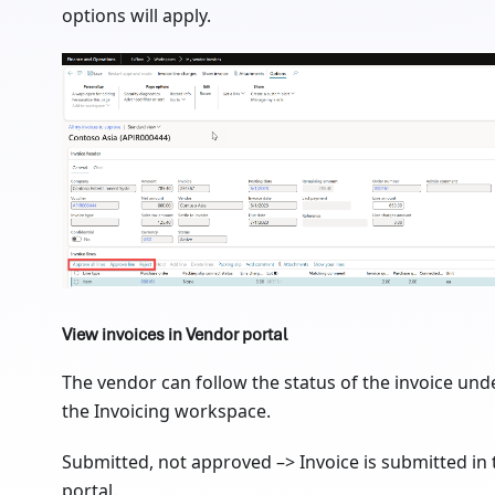
options will apply.
View invoices in Vendor portal
The vendor can follow the status of the invoice und
the Invoicing workspace.
Submitted, not approved –> Invoice is submitted in 
portal.