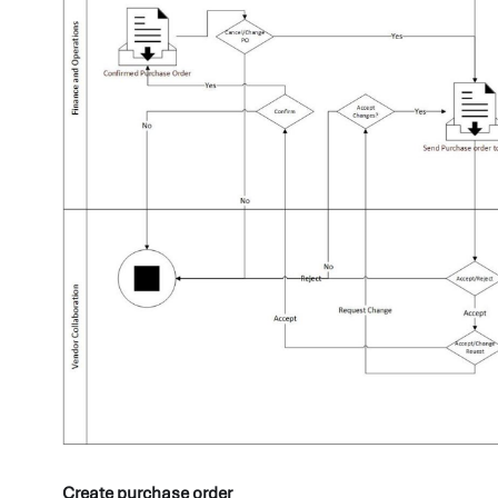
Create purchase order