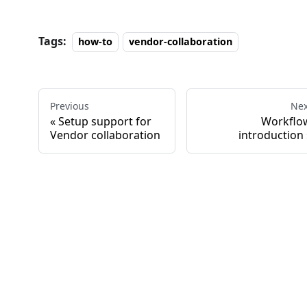
Tags:
how-to
vendor-collaboration
Previous
Nex
Setup support for
Workflo
Vendor collaboration
introduction