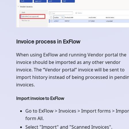
Invoice process in ExFlow
When using ExFlow and running Vendor portal the
invoice should be imported as any other vendor
invoice. The “Vendor portal” invoice will be sent to
import history instead of being processed in pendi
invoices.
Import invoice to ExFlow
Go to ExFlow > Invoices > Import forms > Impor
form All.
Select "Import" and "Scanned Invoices".