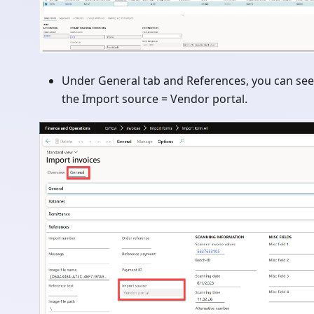
Under General tab and References, you can see
the Import source = Vendor portal.