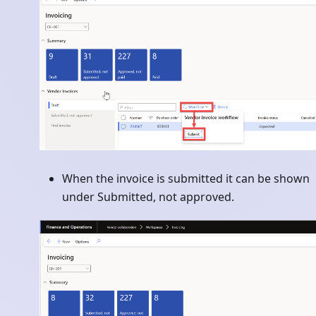
When the invoice is submitted it can be shown
under Submitted, not approved.