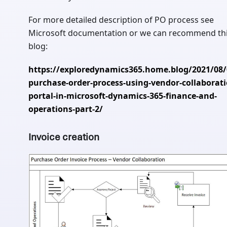
For more detailed description of PO process see
Microsoft documentation or we can recommend th
blog:
https://exploredynamics365.home.blog/2021/08/
purchase-order-process-using-vendor-collaborati
portal-in-microsoft-dynamics-365-finance-and-
operations-part-2/
Invoice creation