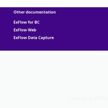
Other documentation
ExFlow for BC
ExFlow Web
ExFlow Data Capture
More
Support Portal
Partner portal
Terms of Agreements
Truvio
Copyright © 2026 Tr