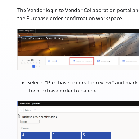
The Vendor login to Vendor Collaboration portal a
the Purchase order confirmation workspace.
Selects "Purchase orders for review" and mark
the purchase order to handle.