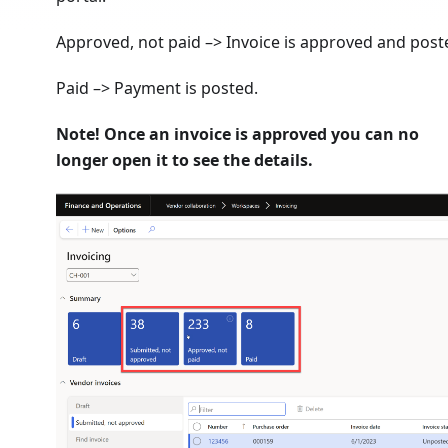
Approved, not paid –> Invoice is approved and post
Paid –> Payment is posted.
Note! Once an invoice is approved you can no
longer open it to see the details.