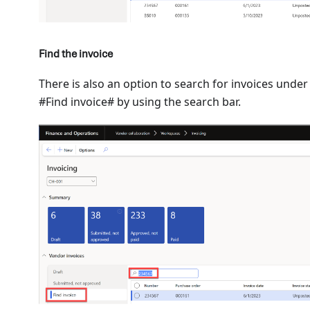
Find the invoice
There is also an option to search for invoices under
#Find invoice# by using the search bar.