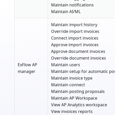
Maintain notifications
Maintain AI/ML
Maintain import history
Override import invoices
Connect import invoices
Approve import invoices
Approve document invoices
Override document invoices
ExFlow AP
Maintain users
manager
Maintain setup for automatic po
Maintain invoice type
Maintain connect
Maintain posting proposals
Maintain AP Workspace
View AP Analytics workspace
View invoices reports