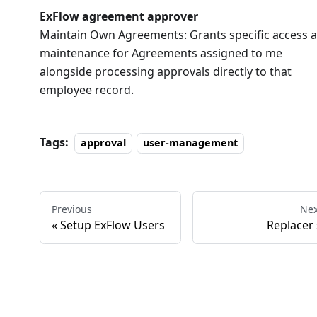
ExFlow agreement approver
Maintain Own Agreements: Grants specific access 
maintenance for Agreements assigned to me
alongside processing approvals directly to that
employee record.
Tags:
approval
user-management
Previous
Nex
Setup ExFlow Users
Replacer