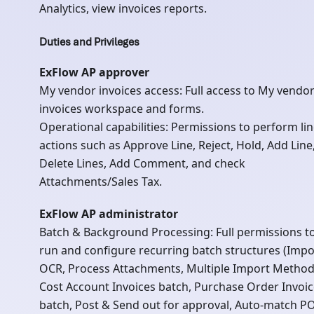
Analytics, view invoices reports.
Duties and Privileges
ExFlow AP approver
My vendor invoices access: Full access to My vendo
invoices workspace and forms.
Operational capabilities: Permissions to perform li
actions such as Approve Line, Reject, Hold, Add Line
Delete Lines, Add Comment, and check
Attachments/Sales Tax.
ExFlow AP administrator
Batch & Background Processing: Full permissions t
run and configure recurring batch structures (Impo
OCR, Process Attachments, Multiple Import Method
Cost Account Invoices batch, Purchase Order Invoi
batch, Post & Send out for approval, Auto-match P