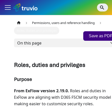
Permissions, users and reference handling
Roles, duties and privileges
Save as PD
On this page
Roles, duties and privileges
Purpose
From ExFlow version 2.19.0.
Roles and duties in
ExFlow are aligning with D365 FSCM security model
making easier to customize security roles.