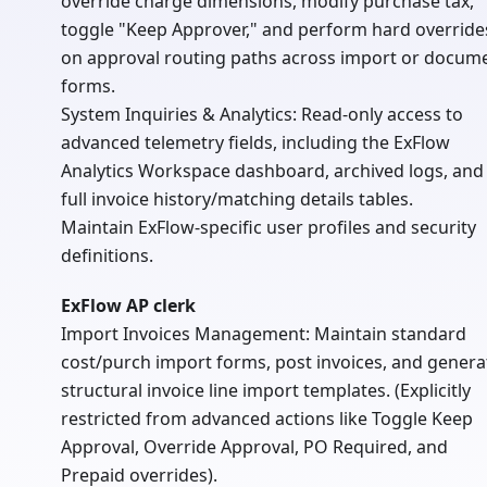
override charge dimensions, modify purchase tax,
toggle "Keep Approver," and perform hard override
on approval routing paths across import or docum
forms.
System Inquiries & Analytics: Read-only access to
advanced telemetry fields, including the ExFlow
Analytics Workspace dashboard, archived logs, and
full invoice history/matching details tables.
Maintain ExFlow-specific user profiles and security
definitions.
ExFlow AP clerk
Import Invoices Management: Maintain standard
cost/purch import forms, post invoices, and genera
structural invoice line import templates. (Explicitly
restricted from advanced actions like Toggle Keep
Approval, Override Approval, PO Required, and
Prepaid overrides).