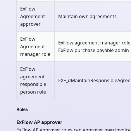
ExFlow
Agreement
Maintain own agreements
approver
ExFlow
ExFlow agreement manager role
Agreement
ExFlow purchase payable admin
manager role
ExFlow
agreement
EXF_dMaintainResponsibleAgre
responsible
person role
Roles
ExFlow AP approver
ExFlow AP approver roles can approver own invoice