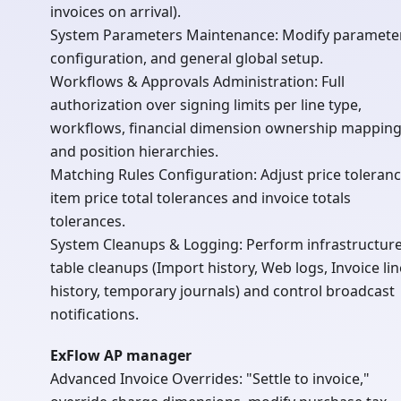
invoices on arrival).
System Parameters Maintenance: Modify paramete
configuration, and general global setup.
Workflows & Approvals Administration: Full
authorization over signing limits per line type,
workflows, financial dimension ownership mapping
and position hierarchies.
Matching Rules Configuration: Adjust price toleranc
item price total tolerances and invoice totals
tolerances.
System Cleanups & Logging: Perform infrastructur
table cleanups (Import history, Web logs, Invoice lin
history, temporary journals) and control broadcast
notifications.
ExFlow AP manager
Advanced Invoice Overrides: "Settle to invoice,"