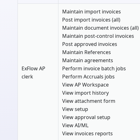
Maintain import invoices
Post import invoices (all)
Maintain document invoices (all)
Maintain post-control invoices
Post approved invoices
Maintain References
Maintain agreements
ExFlow AP
Perform invoice batch jobs
clerk
Perform Accruals jobs
View AP Workspace
View import history
View attachment form
View setup
View approval setup
View AI/ML
View invoices reports