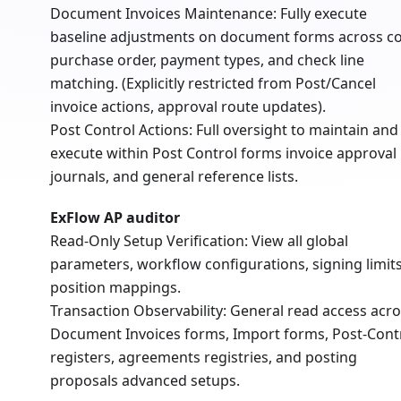
Document Invoices Maintenance: Fully execute
baseline adjustments on document forms across co
purchase order, payment types, and check line
matching. (Explicitly restricted from Post/Cancel
invoice actions, approval route updates).
Post Control Actions: Full oversight to maintain and
execute within Post Control forms invoice approval
journals, and general reference lists.
ExFlow AP auditor
Read-Only Setup Verification: View all global
parameters, workflow configurations, signing limits
position mappings.
Transaction Observability: General read access acr
Document Invoices forms, Import forms, Post-Cont
registers, agreements registries, and posting
proposals advanced setups.