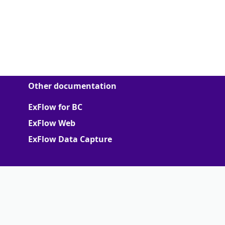
Other documentation
ExFlow for BC
ExFlow Web
ExFlow Data Capture
More
Support Portal
Partner portal