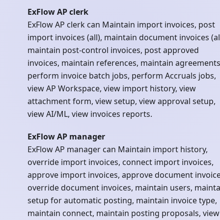
ExFlow AP clerk
ExFlow AP clerk can Maintain import invoices, post
import invoices (all), maintain document invoices (all
maintain post-control invoices, post approved
invoices, maintain references, maintain agreements
perform invoice batch jobs, perform Accruals jobs,
view AP Workspace, view import history, view
attachment form, view setup, view approval setup,
view AI/ML, view invoices reports.
ExFlow AP manager
ExFlow AP manager can Maintain import history,
override import invoices, connect import invoices,
approve import invoices, approve document invoice
override document invoices, maintain users, mainta
setup for automatic posting, maintain invoice type,
maintain connect, maintain posting proposals, view