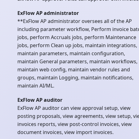
ExFlow AP administrator
**ExFlow AP administrator oversees all of the AP
including parameter workflow, Perform invoice bat
jobs, perform Accruals jobs, perform Maintenance
jobs, perform Clean up jobs, maintain integrations,
maintain parameters, maintain configuration,
maintain General parameters, maintain workflows,
maintain web config, maintain vendor rules and
groups, maintain Logging, maintain notifications,
maintain AI/ML.
ExFlow AP auditor
ExFlow AP auditor can view approval setup, view
posting proposals, view agreements, view setup, vi
invoices reports, view post-control invoices, view
document invoices, view import invoices.