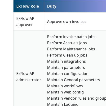
ExFlow Role
Duty
ExFlow AP
Approve own invoices
approver
Perform invoice batch jobs
Perform Accruals jobs
Perform Maintenance jobs
Perform Clean up jobs
Maintain integrations
Maintain parameters
ExFlow AP
Maintain configuration
administrator
Maintain General parameters
Maintain workflows
Maintain web config
Maintain vendor rules and grou
Maintain Logging