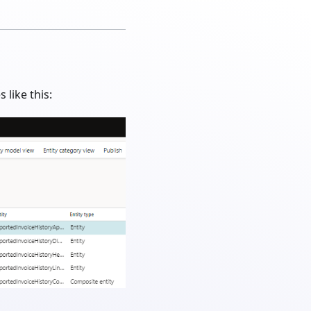
like this: