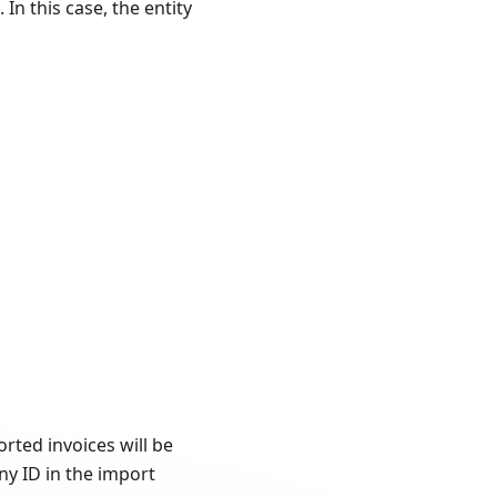
In this case, the entity
rted invoices will be
y ID in the import