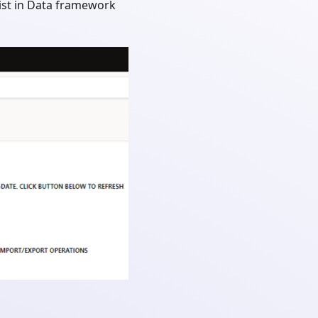
 list in Data framework