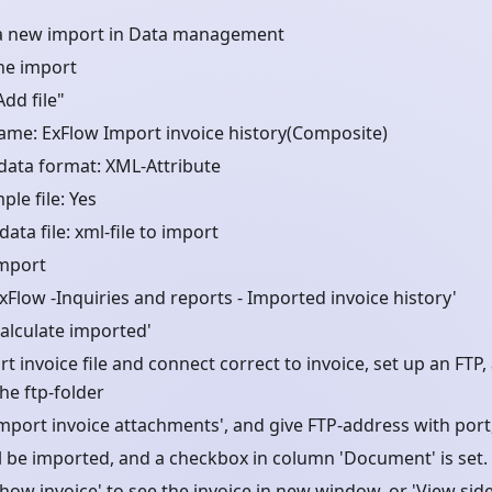
a new import in Data management
he import
Add file"
name: ExFlow Import invoice history(Composite)
data format: XML-Attribute
le file: Yes
ata file: xml-file to import
Import
xFlow -Inquiries and reports - Imported invoice history'
Calculate imported'
t invoice file and connect correct to invoice, set up an FTP
 the ftp-folder
Import invoice attachments', and give FTP-address with por
ill be imported, and a checkbox in column 'Document' is set.
how invoice' to see the invoice in new window, or 'View side