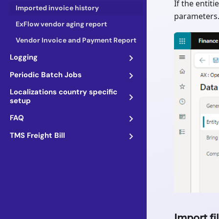
If the entit
Imported invoice history
parameters
ExFlow vendor aging report
Vendor Invoice and Payment Report
Logging
Periodic Batch Jobs
Localizations country specific
setup
FAQ
TMS Freight Bill
Import fi