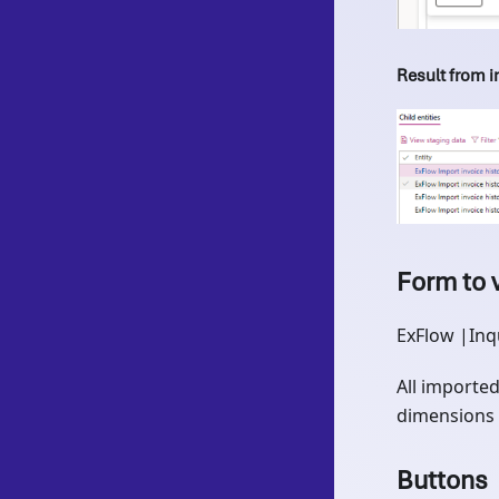
Result from 
Form to 
ExFlow |Inq
All imported
dimensions 
Buttons