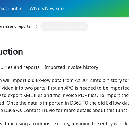
ease notes
What's New site
uiries and reports
Imported invoice history
uction
uiries and reports | Imported invoice history
n will import old ExFlow data from AX 2012 into a history f
divided into two parts; first an XPO is needed to be importe
y to export XML files and the invoice PDF files. To import th
sed. Once the data is imported in D365 FO the old ExFlow da
e D365FO. Contact Truvio for more details about this functio
s done using a composite entity, meaning the entity is incl