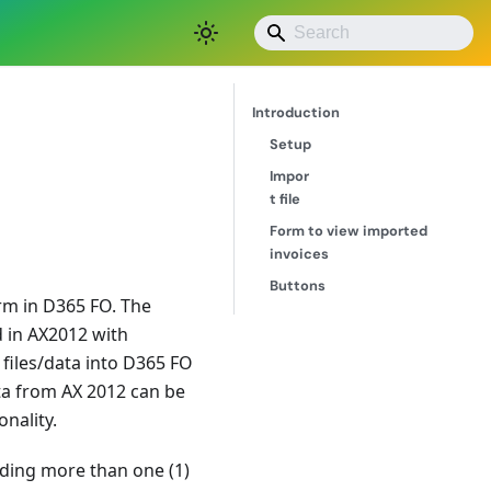
Save as PDF
Introduction
Setup
Impor
t file
Form to view imported
invoices
Buttons
orm in D365 FO. The
d in AX2012 with
e files/data into D365 FO
ta from AX 2012 can be
nality.
uding more than one (1)