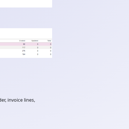
r, invoice lines,