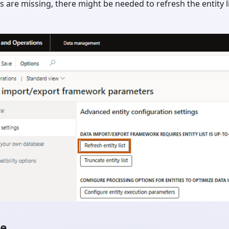
ies are missing, there might be needed to refresh the entity
.
le