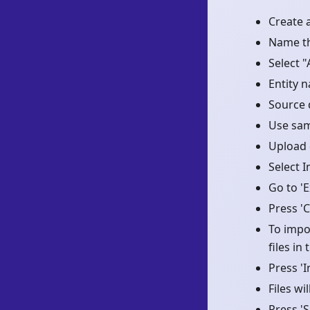
Create 
Name t
Select "
Entity 
Source 
Use samp
Upload d
Select 
Go to 'E
Press '
To impor
files in
Press '
Files w
Press 'S