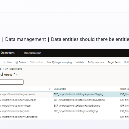
| Data management | Data entities should there be entities 