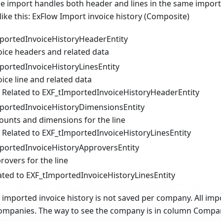
the import handles both header and lines in the same import. 
 like this: ExFlow Import invoice history (Composite)
portedInvoiceHistoryHeaderEntity
oice headers and related data
portedInvoiceHistoryLinesEntity
oice line and related data
Related to EXF_tImportedInvoiceHistoryHeaderEntity
portedInvoiceHistoryDimensionsEntity
ounts and dimensions for the line
Related to EXF_tImportedInvoiceHistoryLinesEntity
portedInvoiceHistoryApproversEntity
rovers for the line
ated to EXF_tImportedInvoiceHistoryLinesEntity
 imported invoice history is not saved per company. All impo
 companies. The way to see the company is in column Compan