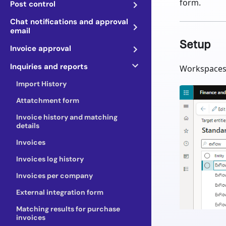
form.
Post control
Chat notifications and approval
email
Setup
Invoice approval
Inquiries and reports
Workspaces 
Import History
Attatchment form
Invoice history and matching
details
Invoices
Invoices log history
Invoices per company
External integration form
Matching results for purchase
invoices