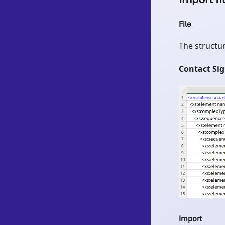
File
The structur
Contact Si
Import