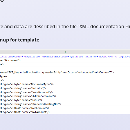
e and data are described in the file “XML-documentation His
gnup for template