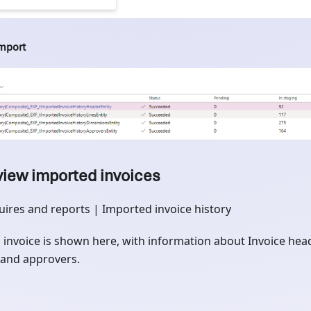
import
view imported invoices
uires and reports | Imported invoice history
 invoice is shown here, with information about Invoice heade
and approvers.