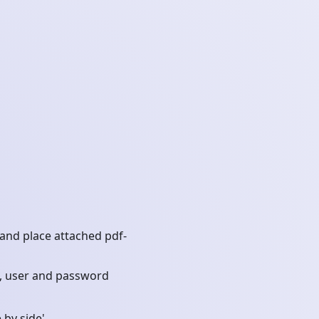
, and place attached pdf-
t, user and password
 by side'.