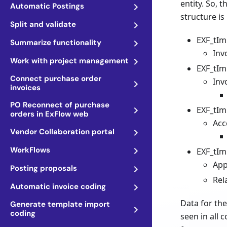
entity. So, 
Automatic Postings
structure is
Split and validate
EXF_tIm
Summarize functionality
Inv
Work with project management
EXF_tIm
Connect purchase order
Inv
invoices
PO Reconnect of purchase
EXF_tIm
orders in ExFlow web
Acc
Vendor Collaboration portal
WorkFlows
EXF_tIm
App
Posting proposals
Rel
Automatic invoice coding
Data for the
Generate template import
coding
seen in all