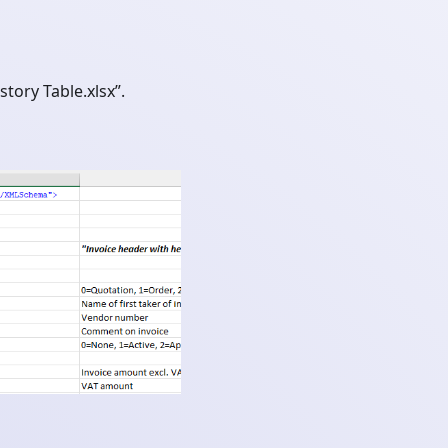
tory Table.xlsx”.