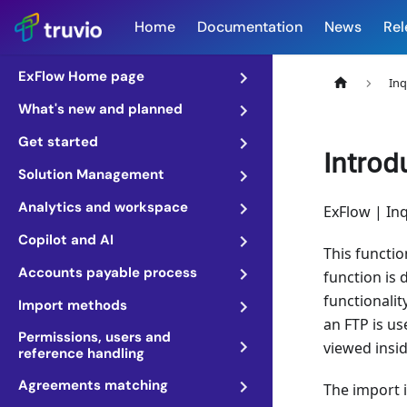
Home
Documentation
News
Rel
ExFlow Home page
Inq
What's new and planned
Get started
Introd
Solution Management
Analytics and workspace
ExFlow | Inq
Copilot and AI
This functio
Accounts payable process
function is 
functionalit
Import methods
an FTP is u
Permissions, users and
viewed insid
reference handling
Agreements matching
The import i