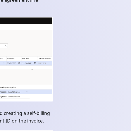
the agreement line
creating a self-billing
t ID on the invoice.