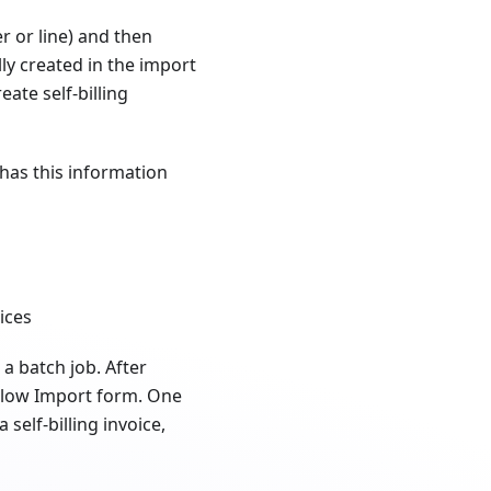
r or line) and then
ally created in the import
ate self-billing
 has this information
ices
s a batch job. After
ExFlow Import form. One
elf-billing invoice,