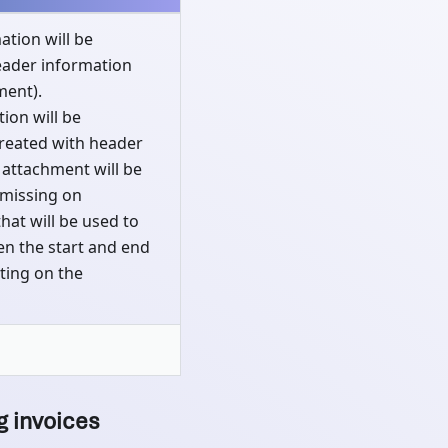
ation will be
eader information
ment).
ion will be
created with header
 attachment will be
 missing on
that will be used to
een the start and end
ting on the
g invoices