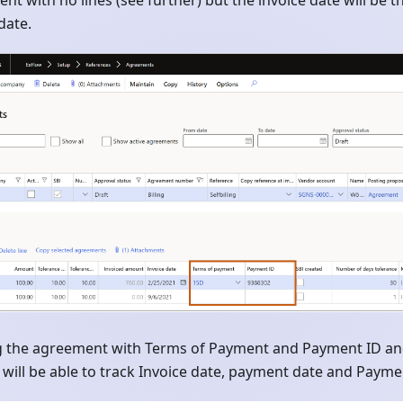
nt with no lines (see further) but the invoice date will be 
date.
ng the agreement with Terms of Payment and Payment ID and 
 will be able to track Invoice date, payment date and Paymen