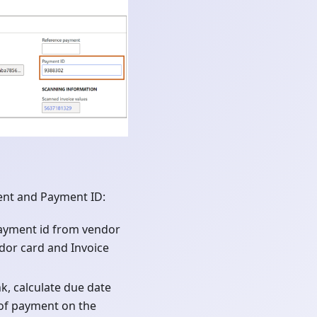
ent and Payment ID:
payment id from vendor
ndor card and Invoice
nk, calculate due date
 of payment on the