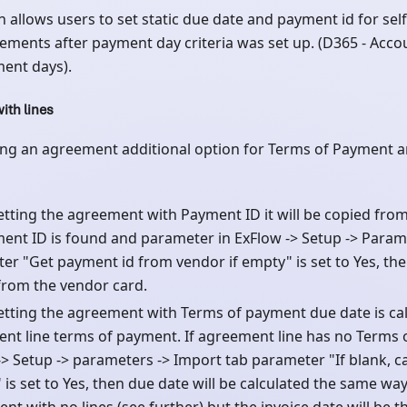
n allows users to set static due date and payment id for self-
ements after payment day criteria was set up. (D365 - Acco
ment days).
ith lines
ng an agreement additional option for Terms of Payment a
tting the agreement with Payment ID it will be copied from 
ent ID is found and parameter in ExFlow -> Setup -> Param
er "Get payment id from vendor if empty" is set to Yes, the
from the vendor card.
tting the agreement with Terms of payment due date is ca
nt line terms of payment. If agreement line has no Terms 
-> Setup -> parameters -> Import tab parameter "If blank, c
is set to Yes, then due date will be calculated the same way