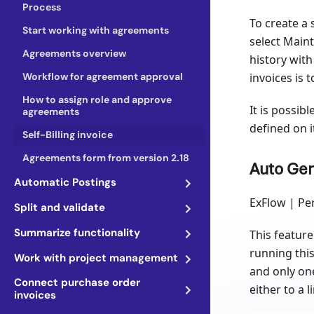
Process
To create a 
Start working with agreements
select Mainta
Agreements overview
history with
Workflow for agreement approval
invoices is 
How to assign role and approve
It is possib
agreements
defined on i
Self-Billing invoice
Agreements form from version 2.18
Auto Gen
Automatic Postings
ExFlow | Per
Split and validate
Summarize functionality
This feature 
running this
Work with project management
and only on
Connect purchase order
either to a l
invoices