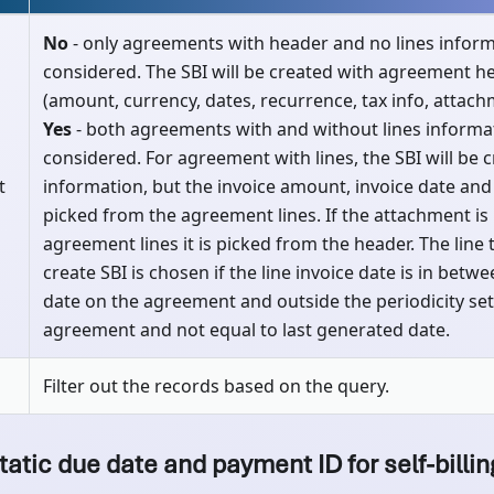
No
- only agreements with header and no lines inform
considered. The SBI will be created with agreement h
(amount, currency, dates, recurrence, tax info, attach
Yes
- both agreements with and without lines informat
considered. For agreement with lines, the SBI will be 
t
information, but the invoice amount, invoice date and
picked from the agreement lines. If the attachment is
agreement lines it is picked from the header. The line 
create SBI is chosen if the line invoice date is in betw
date on the agreement and outside the periodicity set
agreement and not equal to last generated date.
Filter out the records based on the query.
tatic due date and payment ID for self-billin