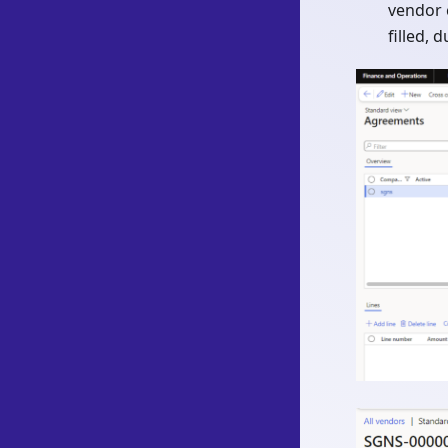
vendor 
filled, 