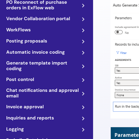
PO Reconnect of purchase
orders in ExFlow web
Vendor Collaboration portal
WorkFlows
Posting proposals
Automatic invoice coding
Generate template import
coding
Post control
Chat notifications and approval
email
Invoice approval
Inquiries and reports
Logging
Paramete