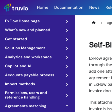
Home
Documentation
News
Rel
ExFlow Home page
Ag
What's new and planned
Get started
Self-B
Solution Management
Analytics and workspace
ExFlow agree
through the 
Copilot and AI
add one atta
Accounts payable process
agreement it
Import methods
in ExFlow pa
invoice doc
Permissions, users and
reference handling
This attachm
Agreements matching
invoice is i