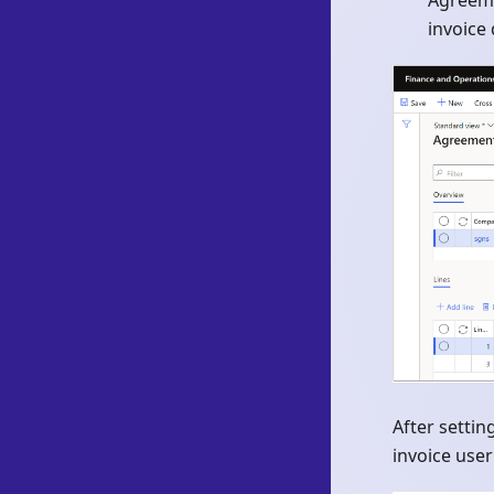
Agreeme
invoice 
After setti
invoice user