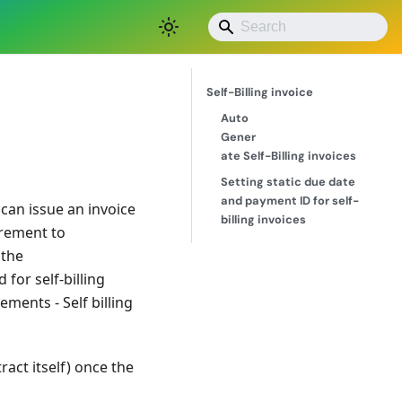
Save as PDF
Self-Billing invoice
Auto
Gener
ate Self-Billing invoices
Setting static due date
and payment ID for self-
can issue an invoice
billing invoices
irement to
 the
for self-billing
ments - Self billing
ract itself) once the