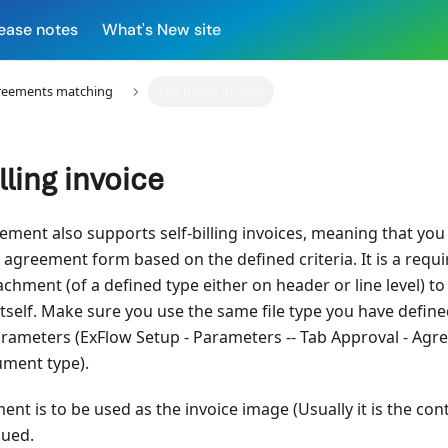
ease notes
What's New site
reements matching
Self-Billing invoice
illing invoice
ment also supports self-billing invoices, meaning that you 
agreement form based on the defined criteria. It is a requ
chment (of a defined type either on header or line level) to
self. Make sure you use the same file type you have defined 
rameters (ExFlow Setup - Parameters -- Tab Approval - Agree
ument type).
ent is to be used as the invoice image (Usually it is the cont
ssued.