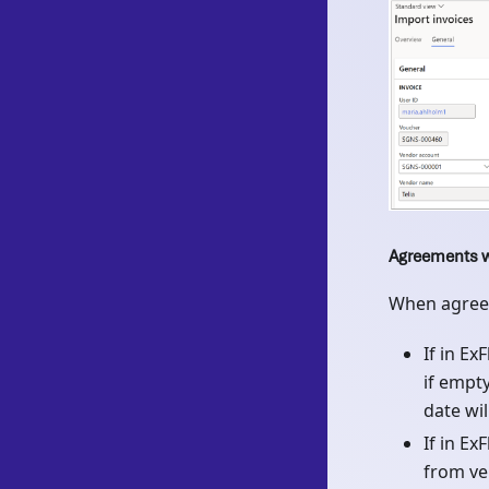
Agreements w
When agreem
If in E
if empt
date wil
If in Ex
from ve