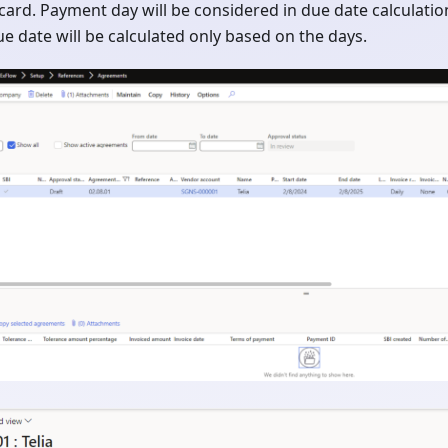
card. Payment day will be considered in due date calculatio
due date will be calculated only based on the days.