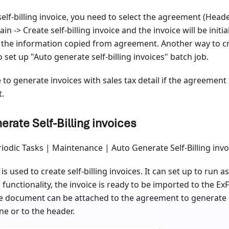
self-billing invoice, you need to select the agreement (Heade
in -> Create self-billing invoice and the invoice will be initi
 the information copied from agreement. Another way to cre
to set up "Auto generate self-billing invoices" batch job.
le to generate invoices with sales tax detail if the agreement
t.
erate Self-Billing invoices
iodic Tasks | Maintenance | Auto Generate Self-Billing invo
is used to create self-billing invoices. It can set up to run a
 functionality, the invoice is ready to be imported to the 
e document can be attached to the agreement to generate a s
ine or to the header.