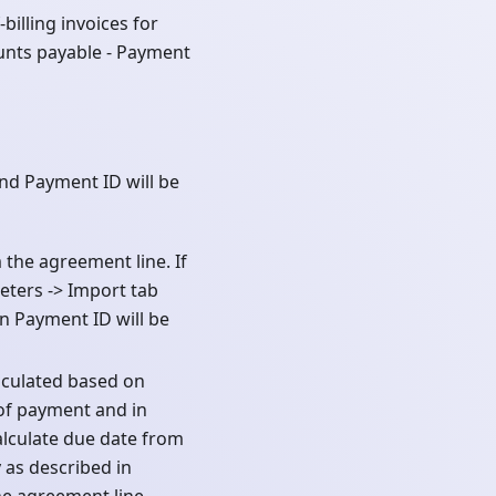
billing invoices for
unts payable - Payment
nd Payment ID will be
the agreement line. If
eters -> Import tab
n Payment ID will be
lculated based on
of payment and in
alculate due date from
 as described in