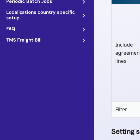
Periodic Batch Jobs
Localizations country specific
setup
FAQ
TMS Freight Bill
Include
agreemen
lines
Filter
Setting s