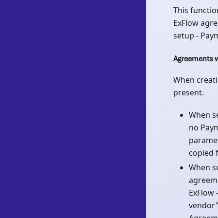
This functio
ExFlow agre
setup - Pay
Agreements w
When creati
present.
When se
no Paym
paramet
copied 
When se
agreeme
ExFlow 
vendor" 