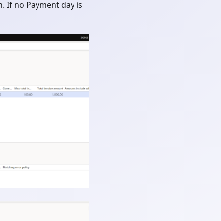
n. If no Payment day is