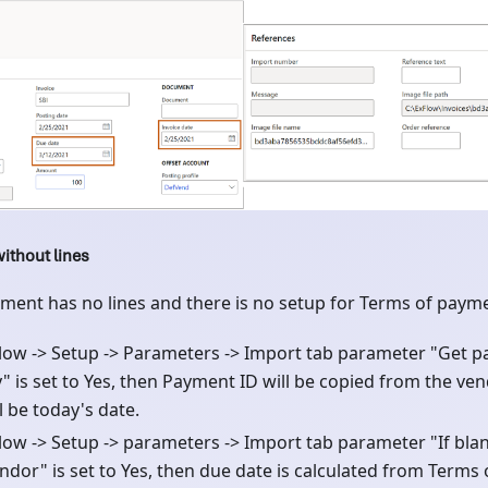
ithout lines
ent has no lines and there is no setup for Terms of paym
xFlow -> Setup -> Parameters -> Import tab parameter "Get 
y" is set to Yes, then Payment ID will be copied from the ve
l be today's date.
Flow -> Setup -> parameters -> Import tab parameter "If bla
ndor" is set to Yes, then due date is calculated from Terms