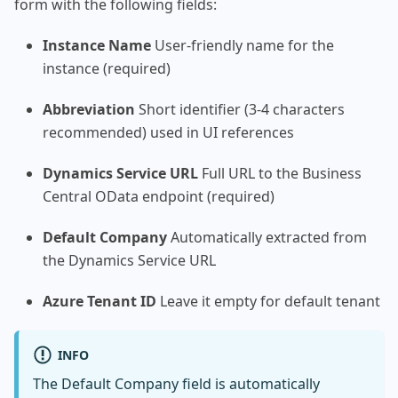
form with the following fields:
Instance Name
User-friendly name for the
instance (required)
Abbreviation
Short identifier (3-4 characters
recommended) used in UI references
Dynamics Service URL
Full URL to the Business
Central OData endpoint (required)
Default Company
Automatically extracted from
the Dynamics Service URL
Azure Tenant ID
Leave it empty for default tenant
INFO
The Default Company field is automatically