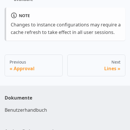
NOTE
Changes to instance configurations may require a
cache refresh to take effect in all user sessions.
Previous
Next
Approval
Lines
Dokumente
Benutzerhandbuch