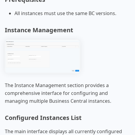
All instances must use the same BC versions.
Instance Management
The Instance Management section provides a
comprehensive interface for configuring and
managing multiple Business Central instances.
Configured Instances List
The main interface displays all currently configured