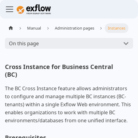
Manual
Administration pages
Instances
On this page
Cross Instance for Business Central
(BC)
The BC Cross Instance feature allows administrators
to configure and manage multiple BC instances (BC-
tenants) within a single Exflow Web environment. This
enables organizations to work with multiple BC
environments/databases from one unified interface.
Prerequisites