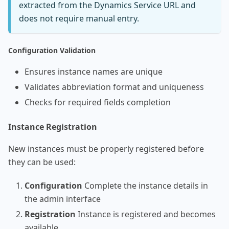
extracted from the Dynamics Service URL and
does not require manual entry.
Configuration Validation
Ensures instance names are unique
Validates abbreviation format and uniqueness
Checks for required fields completion
Instance Registration
New instances must be properly registered before
they can be used:
Configuration
Complete the instance details in
the admin interface
Registration
Instance is registered and becomes
available