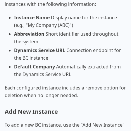
instances with the following information:
Instance Name
Display name for the instance
(e.g., "My Company (ABC)")
Abbreviation
Short identifier used throughout
the system.
Dynamics Service URL
Connection endpoint for
the BC instance
Default Company
Automatically extracted from
the Dynamics Service URL
Each configured instance includes a remove option for
deletion when no longer needed.
Add New Instance
To add a new BC instance, use the "Add New Instance"