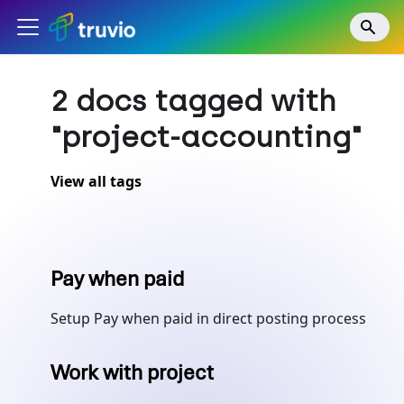
2 docs tagged with
"project-accounting"
View all tags
Pay when paid
Setup Pay when paid in direct posting process
Work with project