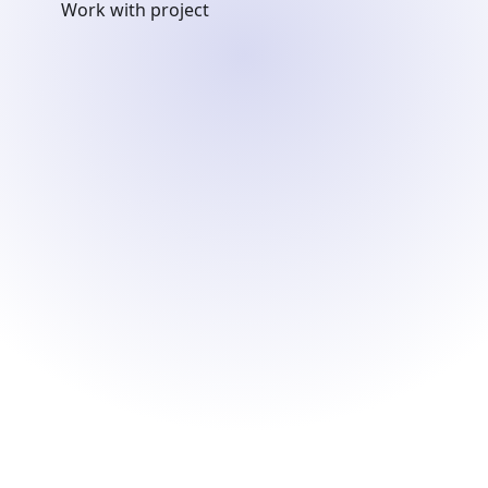
Work with project